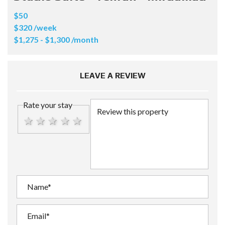
$50
$320 /week
$1,275 - $1,300 /month
LEAVE A REVIEW
Rate your stay
1 star
2 stars
3 stars
4 stars
5 stars