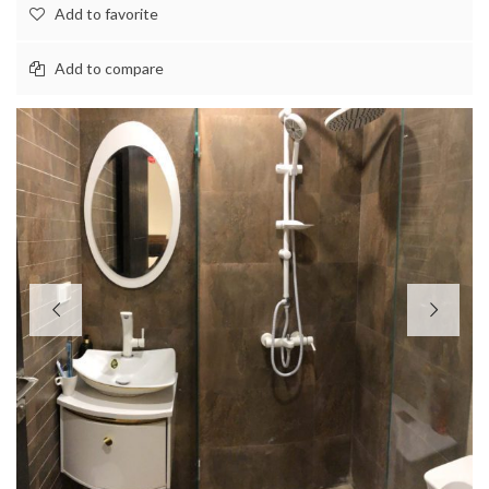
Add to favorite
Add to compare