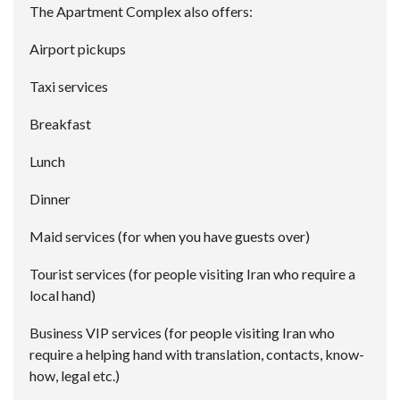
The Apartment Complex also offers:
Airport pickups
Taxi services
Breakfast
Lunch
Dinner
Maid services (for when you have guests over)
Tourist services (for people visiting Iran who require a
local hand)
Business VIP services (for people visiting Iran who
require a helping hand with translation, contacts, know-
how, legal etc.)