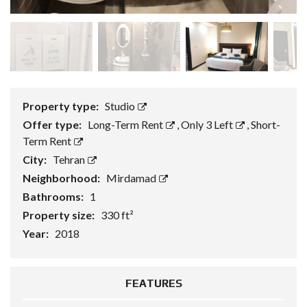
Property type:
Studio
Offer type:
Long-Term Rent
,
Only 3 Left
,
Short-
Term Rent
City:
Tehran
Neighborhood:
Mirdamad
Bathrooms:
1
Property size:
330 ft²
Year:
2018
FEATURES