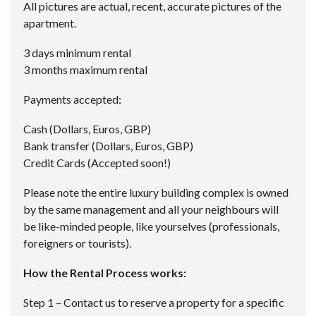
All pictures are actual, recent, accurate pictures of the
apartment.
3 days minimum rental
3 months maximum rental
Payments accepted:
Cash (Dollars, Euros, GBP)
Bank transfer (Dollars, Euros, GBP)
Credit Cards (Accepted soon!)
Please note the entire luxury building complex is owned
by the same management and all your neighbours will
be like-minded people, like yourselves (professionals,
foreigners or tourists).
How the Rental Process works:
Step 1 – Contact us to reserve a property for a specific