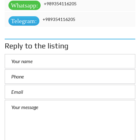
+989354116205
Whatsapp:
+989354116205
Telegram:
Reply to the listing