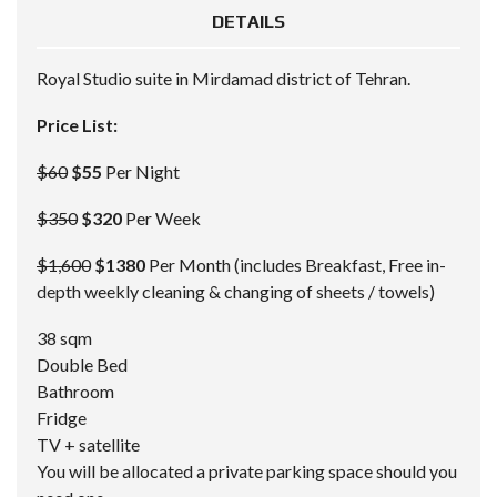
DETAILS
Royal Studio suite in Mirdamad district of Tehran.
Price List:
$60
$55
Per Night
$350
$320
Per Week
$1,600
$1380
Per Month (includes Breakfast, Free in-
depth weekly cleaning & changing of sheets / towels)
38 sqm
Double Bed
Bathroom
Fridge
TV + satellite
You will be allocated a private parking space should you