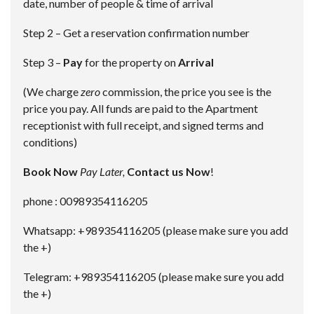
date, number of people & time of arrival
Step 2 – Get a reservation confirmation number
Step 3 –
Pay
for the property on
Arrival
(We charge
zero
commission, the price you see is the
price you pay. All funds are paid to the Apartment
receptionist with full receipt, and signed terms and
conditions)
Book Now
Pay Later,
Contact us Now
!
phone : 00989354116205
Whatsapp: +989354116205 (please make sure you add
the +)
Telegram: +989354116205 (please make sure you add
the +)