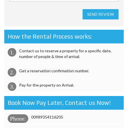
SEND REVIEW
How the Rental Process works:
Contact us to reserve a property for a specific date,
1.
number of people & time of arrival.
Get a reservation confirmation number.
2.
Pay for the property on Arrival.
3.
Book Now Pay Later, Contact us Now!
00989354116205
Phone: