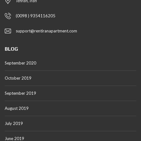
Tehran, Iran
(0098 ) 9354116205
support@rentiranapartment.com
BLOG
September 2020
October 2019
September 2019
August 2019
July 2019
June 2019