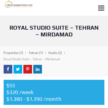
ROYAL STUDIO SUITE – TEHRAN
– MIRDAMAD
Properties
(7)
Tehran
(7)
Studio
(2)
Royal Studio Suite – Tehran – Mirdamad
$55
$320 /week
$1,380 - $1,390 /month