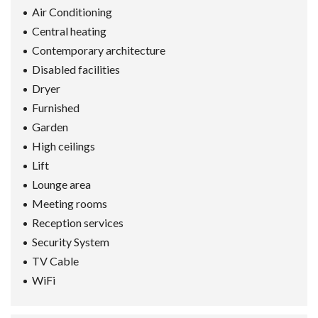
Air Conditioning
Central heating
Contemporary architecture
Disabled facilities
Dryer
Furnished
Garden
High ceilings
Lift
Lounge area
Meeting rooms
Reception services
Security System
TV Cable
WiFi