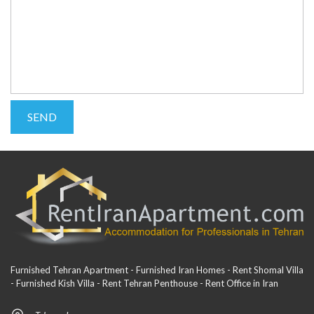
Furnished Tehran Apartment - Furnished Iran Homes - Rent Shomal Villa
- Furnished Kish Villa - Rent Tehran Penthouse - Rent Office in Iran