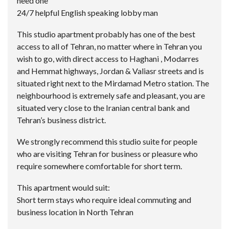
need one
24/7 helpful English speaking lobby man
This studio apartment probably has one of the best
access to all of Tehran, no matter where in Tehran you
wish to go, with direct access to Haghani , Modarres
and Hemmat highways, Jordan & Valiasr streets and is
situated right next to the Mirdamad Metro station. The
neighbourhood is extremely safe and pleasant, you are
situated very close to the Iranian central bank and
Tehran’s business district.
We strongly recommend this studio suite for people
who are visiting Tehran for business or pleasure who
require somewhere comfortable for short term.
This apartment would suit:
Short term stays who require ideal commuting and
business location in North Tehran