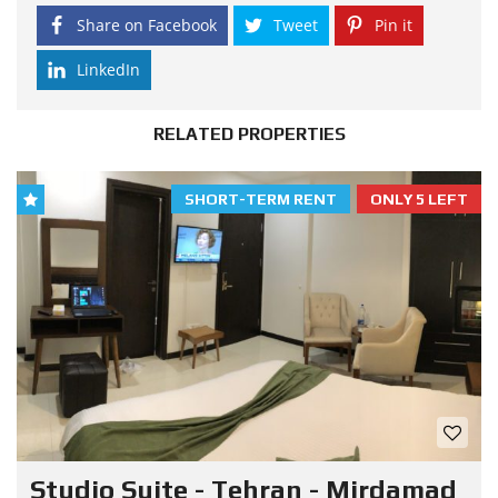
Share on Facebook
Tweet
Pin it
LinkedIn
RELATED PROPERTIES
SHORT-TERM RENT
ONLY 5 LEFT
Studio Suite - Tehran - Mirdamad