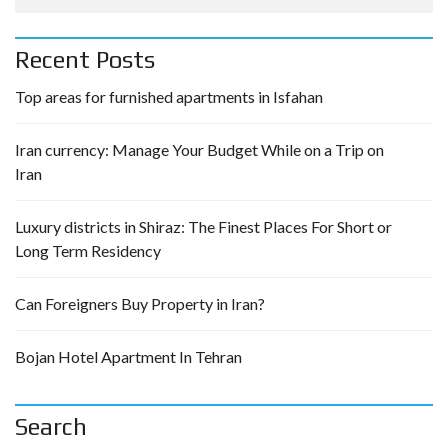
Recent Posts
Top areas for furnished apartments in Isfahan
Iran currency: Manage Your Budget While on a Trip on
Iran
Luxury districts in Shiraz: The Finest Places For Short or
Long Term Residency
Can Foreigners Buy Property in Iran?
Bojan Hotel Apartment In Tehran
Search