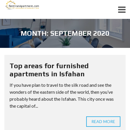
MONTH: SEPTEMBER 2020
Top areas for furnished
apartments in Isfahan
If you have plan to travel to the silk road and see the
wonders of the eastern side of the world, then you’ve
probably heard about the Isfahan. This city once was
the capital of...
READ MORE