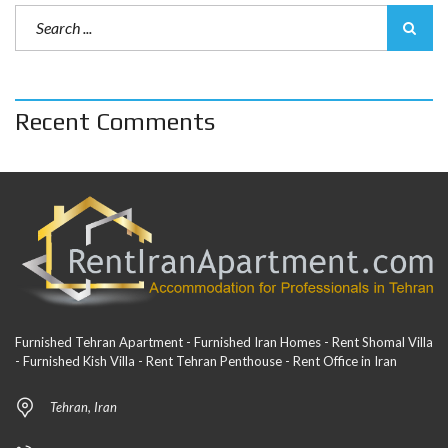
Recent Comments
Furnished Tehran Apartment - Furnished Iran Homes - Rent Shomal Villa
- Furnished Kish Villa - Rent Tehran Penthouse - Rent Office in Iran
Tehran, Iran