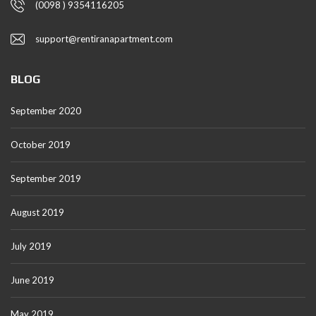
(0098 ) 9354116205
support@rentiranapartment.com
BLOG
September 2020
October 2019
September 2019
August 2019
July 2019
June 2019
May 2019