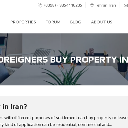
(0098) - 9354116205
Tehran, Iran
E
PROPERTIES
FORUM
BLOG
ABOUT US
OREIGNERS BUY PROPERTY IN
 in Iran?
rs with different purposes of settlement can buy property or lease
any kind of application can be residential, commercial and...