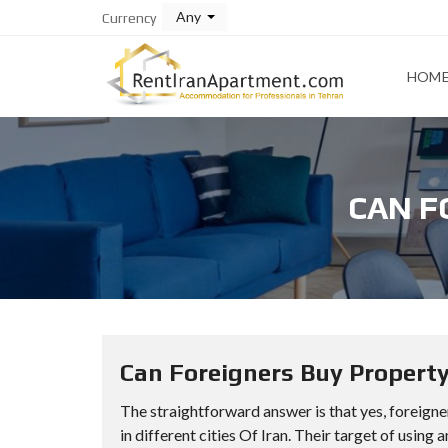
Any
Currency
HOM
CAN F
Can Foreigners Buy Property
The straightforward answer is that yes, foreigne
in different cities Of Iran. Their target of using 