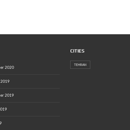
CITIES
TEHRAN
er 2020
 2019
er 2019
2019
9