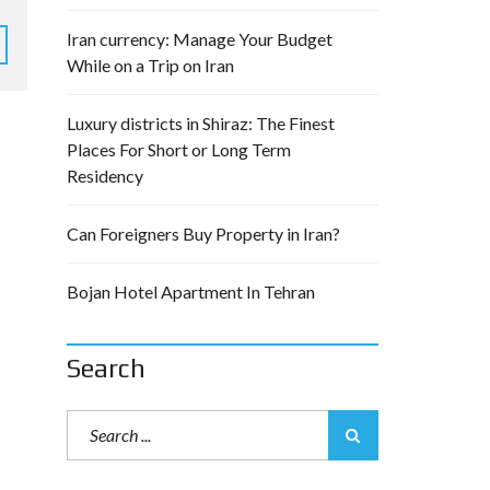
Iran currency: Manage Your Budget
While on a Trip on Iran
Luxury districts in Shiraz: The Finest
Places For Short or Long Term
Residency
Can Foreigners Buy Property in Iran?
Bojan Hotel Apartment In Tehran
Search