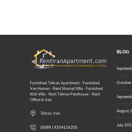
BLOG
Septemb
October
Furnished Tehran Apartment - Furnished
Iran Homes - Rent Shomal Villa - Furnished
Kish Villa - Rent Tehran Penthouse - Rent
Septemb
Office in Iran
August 
Tehran, Iran
July 201
(0098 ) 9354116205