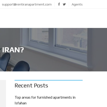
support@rentiranapartment.com
Agents
 IRAN?
Recent Posts
Top areas for furnished apartments in
Isfahan