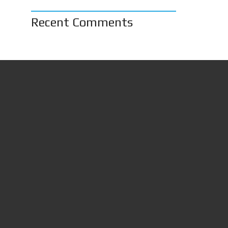
Recent Comments