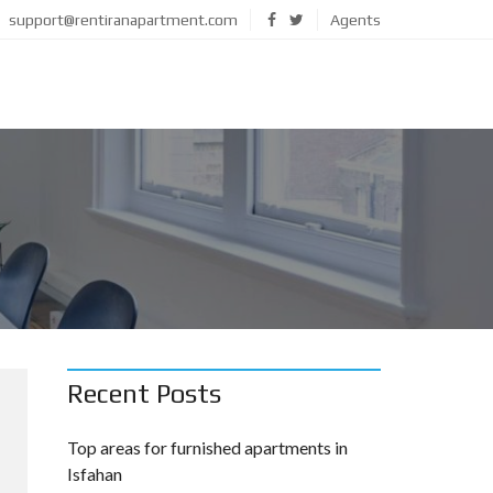
support@rentiranapartment.com
Agents
Recent Posts
Top areas for furnished apartments in
Isfahan