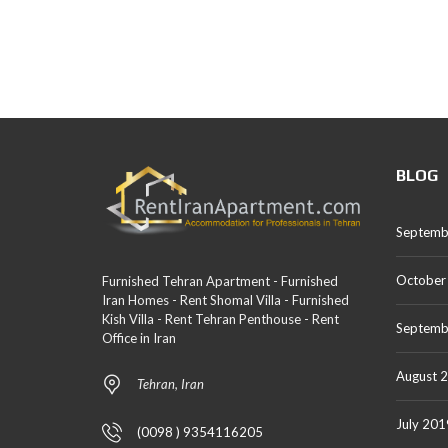
BLOG
Septemb
October
Furnished Tehran Apartment - Furnished
Iran Homes - Rent Shomal Villa - Furnished
Kish Villa - Rent Tehran Penthouse - Rent
Septemb
Office in Iran
August 
Tehran, Iran
July 201
(0098 ) 9354116205