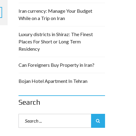
Iran currency: Manage Your Budget
While on a Trip on Iran
Luxury districts in Shiraz: The Finest
Places For Short or Long Term
Residency
Can Foreigners Buy Property in Iran?
Bojan Hotel Apartment In Tehran
Search