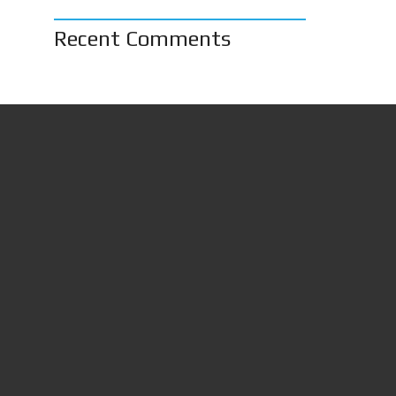
Recent Comments