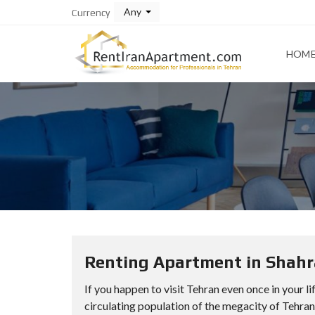
Any
Currency
HOM
Renting Apartment in Shahra
If you happen to visit Tehran even once in your l
circulating population of the megacity of Tehran a