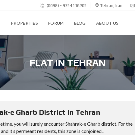
(0098) - 9354116205
Tehran, Iran
E
PROPERTIES
FORUM
BLOG
ABOUT US
FLAT IN TEHRAN
k-e Gharb District in Tehran
ifetime, you will surely encounter Shahrak-e Gharb district. For the
nd it’s permeant residents, this zone is conjoined...