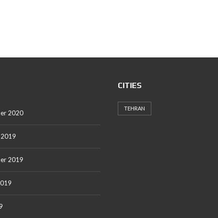
CITIES
TEHRAN
er 2020
 2019
er 2019
2019
9