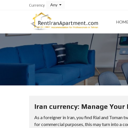
Any
Currency
HOM
Iran currency: Manage Your 
As a foreigner in Iran, you find Rial and Toman tw
for commercial purposes, this may turn into a con