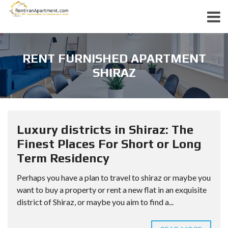
RENT FURNISHED APARTMENT
SHIRAZ
Luxury districts in Shiraz: The
Finest Places For Short or Long
Term Residency
Perhaps you have a plan to travel to shiraz or maybe you
want to buy a property or rent a new flat in an exquisite
district of Shiraz, or maybe you aim to find a...