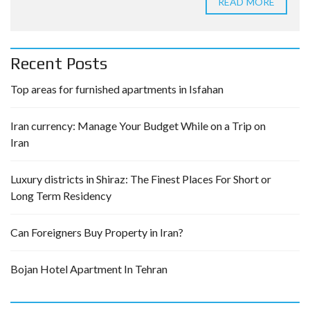
READ MORE
Recent Posts
Top areas for furnished apartments in Isfahan
Iran currency: Manage Your Budget While on a Trip on
Iran
Luxury districts in Shiraz: The Finest Places For Short or
Long Term Residency
Can Foreigners Buy Property in Iran?
Bojan Hotel Apartment In Tehran