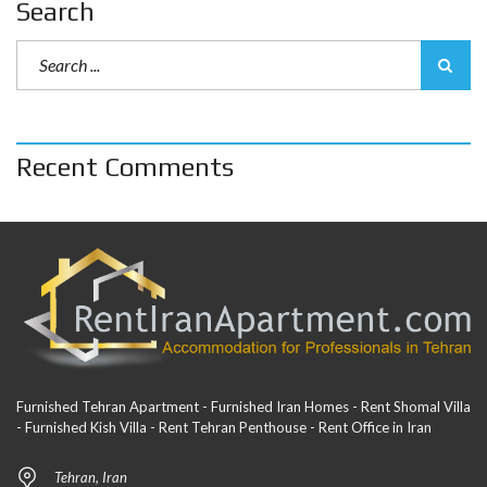
Search
Recent Comments
Furnished Tehran Apartment - Furnished Iran Homes - Rent Shomal Villa
- Furnished Kish Villa - Rent Tehran Penthouse - Rent Office in Iran
Tehran, Iran