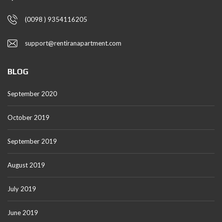
(0098 ) 9354116205
support@rentiranapartment.com
BLOG
September 2020
October 2019
September 2019
August 2019
July 2019
June 2019