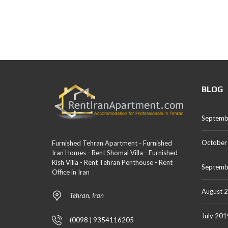
BLOG
Septemb
October
Furnished Tehran Apartment - Furnished
Iran Homes - Rent Shomal Villa - Furnished
Kish Villa - Rent Tehran Penthouse - Rent
Septemb
Office in Iran
August 
Tehran, Iran
July 201
(0098 ) 9354116205