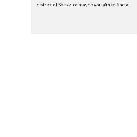
district of Shiraz, or maybe you aim to find a...