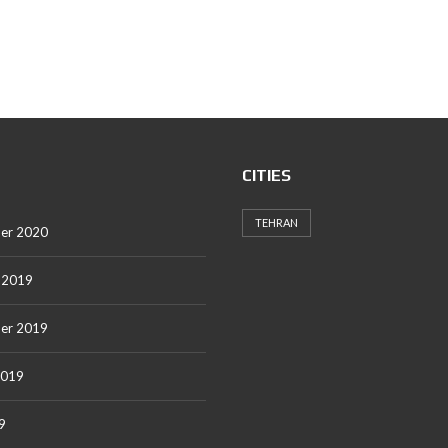
CITIES
TEHRAN
er 2020
 2019
er 2019
2019
9