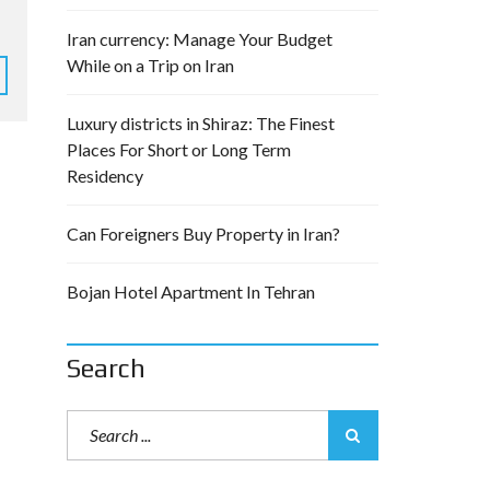
Iran currency: Manage Your Budget
While on a Trip on Iran
Luxury districts in Shiraz: The Finest
Places For Short or Long Term
Residency
Can Foreigners Buy Property in Iran?
Bojan Hotel Apartment In Tehran
Search