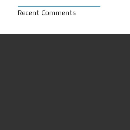
Recent Comments