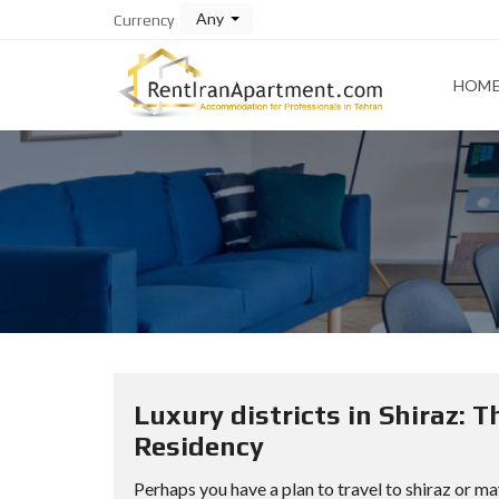
Any
Currency
HOM
Luxury districts in Shiraz: 
Residency
Perhaps you have a plan to travel to shiraz or ma