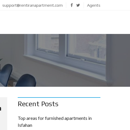
support@rentiranapartment.com
Agents
Recent Posts
m
Top areas for furnished apartments in
Isfahan