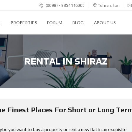
(0098) - 9354116205
Tehran, Iran
E
PROPERTIES
FORUM
BLOG
ABOUT US
RENTAL IN SHIRAZ
The Finest Places For Short or Long Ter
ybe you want to buy a property or rent a new flat in an exquisite