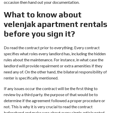
occasion then hand out your documentation.
What to know about
velenjak apartment rentals
before you sign it?
Do read the contract prior to everything. Every contract
specifies what roles every landlord has, including the hidden
rules about the maintenance. For instance, in what case the
landlord will provide repairment or extra amenities if they
need any of. On the other hand, the bilateral responsibility of
renter is specifically mentioned.
If any issues occur the contract will be the first thing to
review by a third party. the purpose of that would be to
determine if the agreement followed a proper procedure or
not. This is why it is very crucial to read the contract
beforehand and make sure about every single article noted