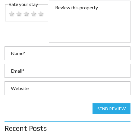
Rate your stay
1 star
2 stars
3 stars
4 stars
5 stars
SEND REVIEW
Recent Posts