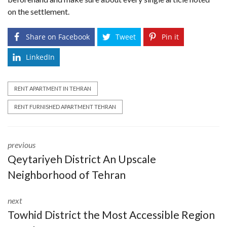
on the settlement.
Share on Facebook
Tweet
Pin it
LinkedIn
RENT APARTMENT IN TEHRAN
RENT FURNISHED APARTMENT TEHRAN
previous
Qeytariyeh District An Upscale
Neighborhood of Tehran
next
Towhid District the Most Accessible Region