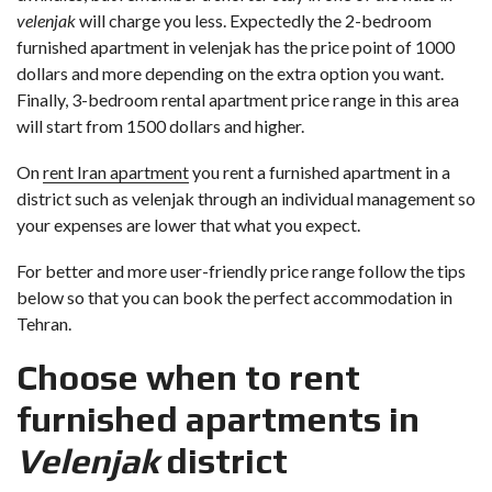
velenjak
will charge you less. Expectedly the 2-bedroom
furnished apartment in velenjak has the price point of 1000
dollars and more depending on the extra option you want.
Finally, 3-bedroom rental apartment price range in this area
will start from 1500 dollars and higher.
On
rent Iran apartment
you rent a furnished apartment in a
district such as velenjak through an individual management so
your expenses are lower that what you expect.
For better and more user-friendly price range follow the tips
below so that you can book the perfect accommodation in
Tehran.
Choose when to rent
furnished apartments in
Velenjak
district