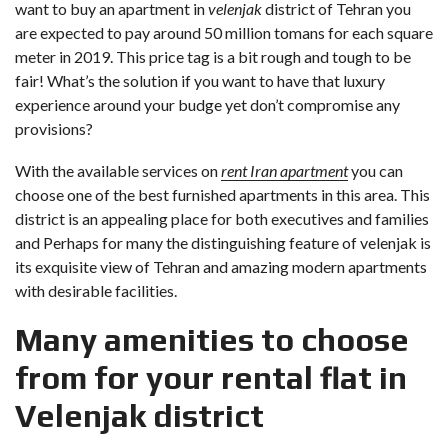
want to buy an apartment in
velenjak
district of Tehran you
are expected to pay around 50 million tomans for each square
meter in 2019. This price tag is a bit rough and tough to be
fair! What’s the solution if you want to have that luxury
experience around your budge yet don’t compromise any
provisions?
With the available services on
rent Iran apartment
you can
choose one of the best furnished apartments in this area. This
district is an appealing place for both executives and families
and Perhaps for many the distinguishing feature of velenjak is
its exquisite view of Tehran and amazing modern apartments
with desirable facilities.
Many amenities to choose
from for your rental flat in
Velenjak district