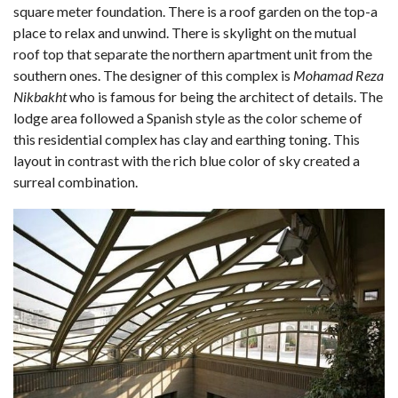
square meter foundation. There is a roof garden on the top-a
place to relax and unwind. There is skylight on the mutual
roof top that separate the northern apartment unit from the
southern ones. The designer of this complex is
Mohamad Reza
Nikbakht
who is famous for being the architect of details. The
lodge area followed a Spanish style as the color scheme of
this residential complex has clay and earthing toning. This
layout in contrast with the rich blue color of sky created a
surreal combination.