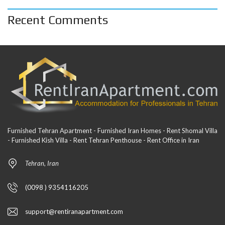
Recent Comments
Furnished Tehran Apartment - Furnished Iran Homes - Rent Shomal Villa
- Furnished Kish Villa - Rent Tehran Penthouse - Rent Office in Iran
Tehran, Iran
(0098 ) 9354116205
support@rentiranapartment.com