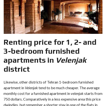
Renting price for 1, 2- and
3-bedroom furnished
apartments in
Velenjak
district
Likewise, other districts of Tehran 1-bedroom furnished
apartment in
Velenjak
tend to be much cheaper. The average
monthly cost for a furnished apartment in
velenjak
starts from
750 dollars. Comparatively in a less expensive area this price
dwindles, but remember a shorter stay in one of the flats in