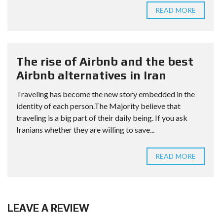
READ MORE
The rise of Airbnb and the best
Airbnb alternatives in Iran
Traveling has become the new story embedded in the
identity of each person.The Majority believe that
traveling is a big part of their daily being. If you ask
Iranians whether they are willing to save...
READ MORE
LEAVE A REVIEW