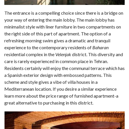
The entrance is a compelling choice since there is a bridge on
your way of entering the main lobby. The main lobby has
minimalist style with liner furniture in two compartments on
the right side of this part of apartment. The option of a
refreshing morning swim gives a dramatic and tranquil
experience to the contemporary residents of
Baharan
residential complex in the
Velenjak
district. This diversity and
care is rarely experienced in common place in Tehran.
Residents certainly will enjoy the communal terrace which has
a Spanish exterior design with embossed patterns. This
scheme and style gives a vibe of villa houses in a
Mediterranean location. If you desire a similar experience
learn more about the price range of furnished apartment-a
great alternative to purchasing in this district.