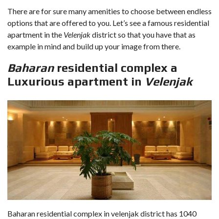
There are for sure many amenities to choose between endless
options that are offered to you. Let’s see a famous residential
apartment in the
Velenjak
district so that you have that as
example in mind and build up your image from there.
Baharan
residential complex a
Luxurious apartment in
Velenjak
Baharan residential complex in velenjak district has 1040