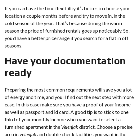
If you can have the time flexibility it’s better to choose your
location a couple months before and try to move in, in the
cold season of the year. That’s because during the warm
season the price of furnished rentals goes up noticeably. So,
you’d have a better price range if you search for a flat in off
seasons.
Have your documentation
ready
Preparing the most common requirements will save you a lot
of energy and time, and you’ll find out the next step with more
ease. In this case make sure you have a proof of your income
as well as passport and id card. A good tip is to stick to one
third of your monthly income when you want to select a
furnished apartment in the
Velenjak
district. Choose a precise
area in
velenjak
and double check facilities you want in the