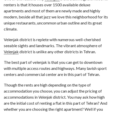
renters is that it houses over 1500 available deluxe
apartments and most of them are newly made and highly
modern, beside all that jazz we love this neighborhood for its
unique restaurants, uncommon urban outline and its great
climate.
Velenjak district is replete with numerous well-cherished
seeable sights and landmarks. The vibrant atmosphere of
Velenjak
district is unlike any other districts in Tehran.
The best part of velenjak is that you can get to downtown
with multiple access routes and highways. Many lavish sport
centers and commercial center are in this part of Tehran.
Though the rents are high depending on the type of
accommodation you choose, you can adjust the pricing of
accommodations in
Velenjak
district. You may ask how high
are the initial cost of renting a flat in this part of Tehran? And
whether you are choosing the right apartment? Well if you