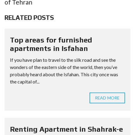
of Tehran
RELATED POSTS
Top areas for furnished
apartments in Isfahan
If you have plan to travel to the silk road and see the
wonders of the eastern side of the world, then you’ve
probably heard about the Isfahan. This city once was
the capital of...
READ MORE
Renting Apartment in Shahrak-e