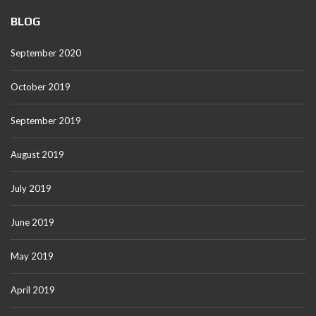
BLOG
September 2020
October 2019
September 2019
August 2019
July 2019
June 2019
May 2019
April 2019