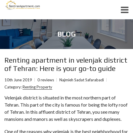
BLOG
Renting apartment in velenjak district
of Tehran: Here is your go-to guide
10th June 2019
0 reviews
Najmieh Sadat Safarabadi
Category:
Renting Property
Velenjak district is situated in the most northern part of
Tehran. This part of the city is famous for being the lofty roof
of Tehran. In this affluent district of Tehran, you see many
mansions and manors as well as skyscrapers and duplexes.
One of the reasons why
velenjak
is the best neighborhood for