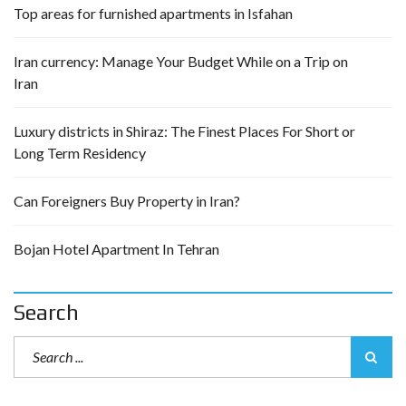
Top areas for furnished apartments in Isfahan
Iran currency: Manage Your Budget While on a Trip on
Iran
Luxury districts in Shiraz: The Finest Places For Short or
Long Term Residency
Can Foreigners Buy Property in Iran?
Bojan Hotel Apartment In Tehran
Search