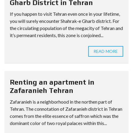
Gharb District in Tehran
If you happen to visit Tehran even once in your lifetime,
you will surely encounter Shahrak-e Gharb district. For
the circulating population of the megacity of Tehran and
it’s permeant residents, this zone is conjoined...
READ MORE
Renting an apartment in
Zafaranieh Tehran
Zafaranieh is a neighborhood in the northen part of
Tehran. The connotation of Zafaranieh district in Tehran
comes from the elite essence of saffron which was the
dominant color of two royal palaces within this...