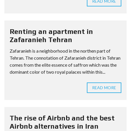
READ MORE
Renting an apartment in
Zafaranieh Tehran
Zafaranieh is a neighborhood in the northen part of
Tehran. The connotation of Zafaranieh district in Tehran
comes from the elite essence of saffron which was the
dominant color of two royal palaces within this...
READ MORE
The rise of Airbnb and the best
Airbnb alternatives in Iran