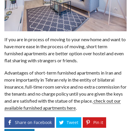
If you are in process of moving to your new home and want to
have more ease in the process of moving, short term
furnished apartments are better option over hostel and even
flat sharing with strangers or friends.
Advantages of short-term furnished apartments in Iran and
more importantly in Tehran rely in the entity of bilateral
insurance, full-time room service and no extra commission for
the tenants and no charge policy until you are given the keys
and are satisfied with the statue of the place.
check out our
available furnished apartments here
.
Share on Facebook
Tweet
Pin it