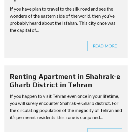
If you have plan to travel to the silk road and see the
wonders of the eastern side of the world, then you’ve
probably heard about the Isfahan. This city once was
the capital of...
READ MORE
Renting Apartment in Shahrak-e
Gharb District in Tehran
If you happen to visit Tehran even once in your lifetime,
you will surely encounter Shahrak-e Gharb district. For
the circulating population of the megacity of Tehran and
it’s permeant residents, this zone is conjoined...