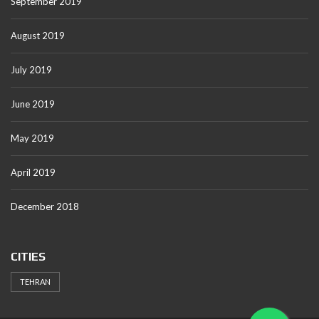
September 2019
August 2019
July 2019
June 2019
May 2019
April 2019
December 2018
CITIES
TEHRAN