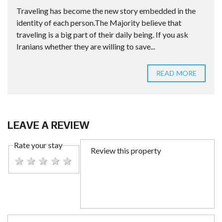
Traveling has become the new story embedded in the
identity of each person.The Majority believe that
traveling is a big part of their daily being. If you ask
Iranians whether they are willing to save...
READ MORE
LEAVE A REVIEW
Rate your stay
1 star
2 stars
3 stars
4 stars
5 stars