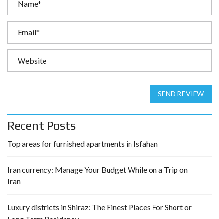
SEND REVIEW
Recent Posts
Top areas for furnished apartments in Isfahan
Iran currency: Manage Your Budget While on a Trip on
Iran
Luxury districts in Shiraz: The Finest Places For Short or
Long Term Residency