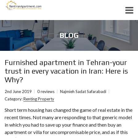
BLOG
Furnished apartment in Tehran-your
trust in every vacation in Iran: Here is
Why?
2nd June 2019
0 reviews
Najmieh Sadat Safarabadi
Category:
Renting Property
Short term housing has changed the game of real estate in the
recent times. Not many are responding to that generic model
in which you had to save up your finance and then buy an
apartment or villa for uncompromisable price, and as if this