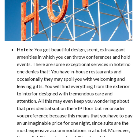
Hotels
: You get beautiful design, scent, extravagant
amenities in which you can throw conferences and hold
events. There are some exceptional services in hotel no
one denies that! You have in-house restaurants and
occasionally they may spoil you with welcoming and
leaving gifts. You will find everything from the exterior,
to interior designed with tremendous care and
attention. All this may even keep you wondering about
that presidential suit on the VIP floor but reconsider
you preference because this means that you have to pay
an unimaginable price for one night, since suits are the
most expensive accommodations in a hotel. Moreover,