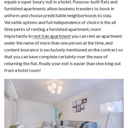
equals a super luxury suit in a hotel. Purpose-built flats and
furnished apartments allow business travelers to book in
uniform and choose predictable neighborhoods to stay.
Versatile options and full independence of choice is the all
time perks of renting a furnished apartment, more
importantly in
rent Iran apartment
you can rent an apartment
under the name of more than one person at the time, and
content insurance is exclusively mentioned on the contract so
that you can have complete certainty over the ease of
returning the flat, finally your exit is easier than checking out
from a hotel room!