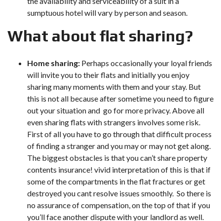
the availability and serviceability of a suit in a
sumptuous hotel will vary by person and season.
What about flat sharing?
Home sharing:
Perhaps occasionally your loyal friends
will invite you to their flats and initially you enjoy
sharing many moments with them and your stay. But
this is not all because after sometime you need to figure
out your situation and go for more privacy. Above all
even sharing flats with strangers involves some risk.
First of all you have to go through that difficult process
of finding a stranger and you may or may not get along.
The biggest obstacles is that you can’t share property
contents insurance! vivid interpretation of this is that if
some of the compartments in the flat fractures or get
destroyed you cant resolve issues smoothly. So there is
no assurance of compensation, on the top of that if you
you’ll face another dispute with your landlord as well.