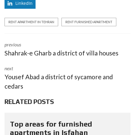
LinkedIn
RENT APARTMENT IN TEHRAN
RENT FURNISHED APARTMENT
previous
Shahrak-e Gharb a district of villa houses
next
Yousef Abad a district of sycamore and
cedars
RELATED POSTS
Top areas for furnished
apartments in Isfahan