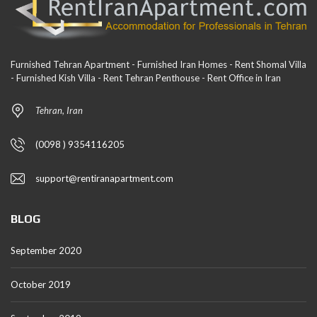
Furnished Tehran Apartment - Furnished Iran Homes - Rent Shomal Villa
- Furnished Kish Villa - Rent Tehran Penthouse - Rent Office in Iran
Tehran, Iran
(0098 ) 9354116205
support@rentiranapartment.com
BLOG
September 2020
October 2019