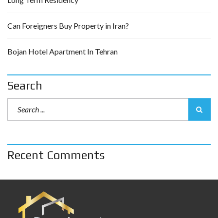
Can Foreigners Buy Property in Iran?
Bojan Hotel Apartment In Tehran
Search
Recent Comments