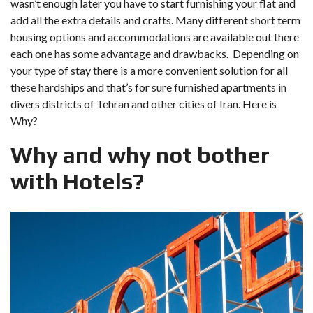
wasn’t enough later you have to start furnishing your flat and
add all the extra details and crafts. Many different short term
housing options and accommodations are available out there
each one has some advantage and drawbacks. Depending on
your type of stay there is a more convenient solution for all
these hardships and that’s for sure furnished apartments in
divers districts of Tehran and other cities of Iran. Here is
Why?
Why and why not bother
with Hotels?