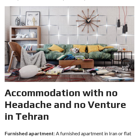
Accommodation with no
Headache and no Venture
in Tehran
Furnished apartment
: A furnished apartment in Iran or flat