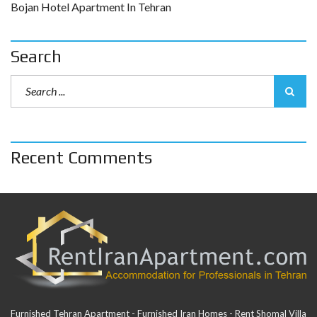
Bojan Hotel Apartment In Tehran
Search
Recent Comments
Furnished Tehran Apartment - Furnished Iran Homes - Rent Shomal Villa