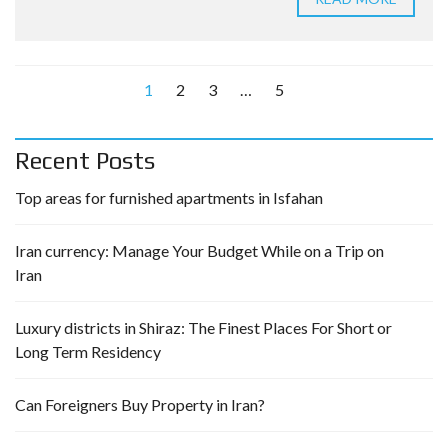
1
2
3
…
5
Recent Posts
Top areas for furnished apartments in Isfahan
Iran currency: Manage Your Budget While on a Trip on
Iran
Luxury districts in Shiraz: The Finest Places For Short or
Long Term Residency
Can Foreigners Buy Property in Iran?