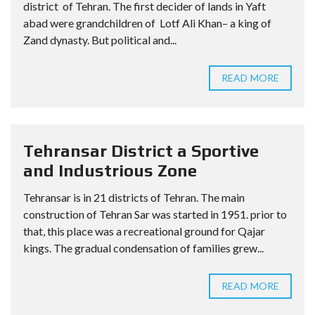
district of Tehran. The first decider of lands in Yaft
abad were grandchildren of Lotf Ali Khan– a king of
Zand dynasty. But political and...
READ MORE
Tehransar District a Sportive
and Industrious Zone
Tehransar is in 21 districts of Tehran. The main
construction of Tehran Sar was started in 1951. prior to
that, this place was a recreational ground for Qajar
kings. The gradual condensation of families grew...
READ MORE