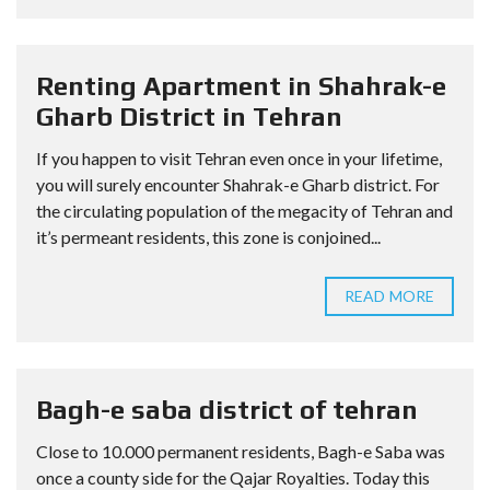
Renting Apartment in Shahrak-e
Gharb District in Tehran
If you happen to visit Tehran even once in your lifetime,
you will surely encounter Shahrak-e Gharb district. For
the circulating population of the megacity of Tehran and
it’s permeant residents, this zone is conjoined...
READ MORE
Bagh-e saba district of tehran
Close to 10.000 permanent residents, Bagh-e Saba was
once a county side for the Qajar Royalties. Today this