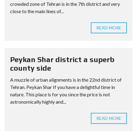
crowded zone of Tehran is in the 7th district and very
close to the main lines of...
READ MORE
Peykan Shar district a superb
county side
A muzzle of urban alignments is in the 22nd district of
Tehran. Peykan Shar If you have a delightful time in
nature. This place is for you since the price is not
astronomically highly and...
READ MORE