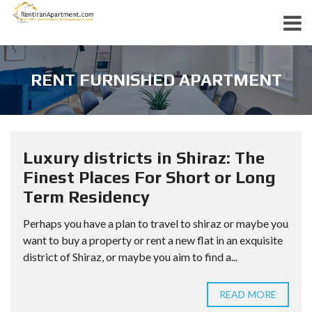
RENT FURNISHED APARTMENT
Luxury districts in Shiraz: The
Finest Places For Short or Long
Term Residency
Perhaps you have a plan to travel to shiraz or maybe you
want to buy a property or rent a new flat in an exquisite
district of Shiraz, or maybe you aim to find a...
READ MORE