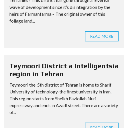
Tehranies ! This district has gone through a feverish
wave of development since it’s disintegration by the
heirs of Farmanfarma – The original owner of this
foliage land...
READ MORE
Teymoori District a Intelligentsia
region in Tehran
Teymoori the 5th district of Tehran is home to Sharif
University of technology-the finest university in Iran.
This region starts from Sheikh Fazlollah Nuri
expressway and ends in Azadi street. There are a variety
of...
READ MORE