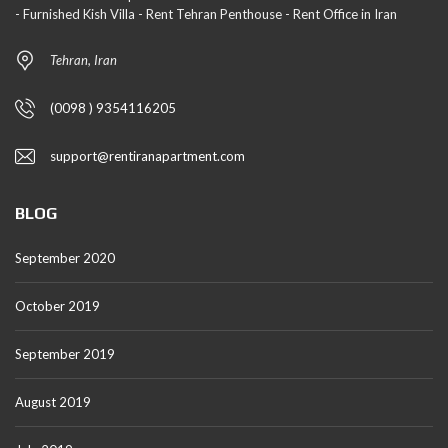
- Furnished Kish Villa - Rent Tehran Penthouse - Rent Office in Iran
Tehran, Iran
(0098 ) 9354116205
support@rentiranapartment.com
BLOG
September 2020
October 2019
September 2019
August 2019