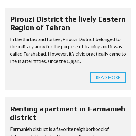
Pirouzi District the lively Eastern
Region of Tehran
In the thirties and forties, Pirouzi District belonged to
the military army for the purpose of training and it was
called Farahabad. However, it’s civic practically came to
life in after fifties, since the Qajar...
READ MORE
Renting apartment in Farmanieh
district
Farmanieh district is a favorite neighborhood of