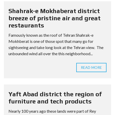
Shahrak-e Mokhaberat district
breeze of pristine air and great
restaurants
Famously known as the roof of Tehran Shahrak-e
Mokhberat is one of those spot that many go for
sightseeing and take long look at the Tehran view. The
unbounded wind all over the this neighborhood...
READ MORE
Yaft Abad district the region of
furniture and tech products
Nearly 100 years ago these lands were part of Rey