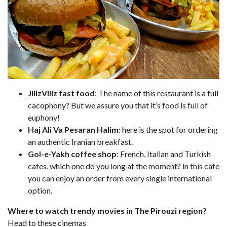
JilizViliz fast food
: The name of this restaurant is a full
cacophony? But we assure you that it’s food is full of
euphony!
Haj Ali Va Pesaran Halim
: here is the spot for ordering
an authentic Iranian breakfast.
Gol-e-Yakh coffee shop
: French, Italian and Turkish
cafes, which one do you long at the moment? in this cafe
you can enjoy an order from every single international
option.
Where to watch trendy movies in The Pirouzi region?
Head to these cinemas