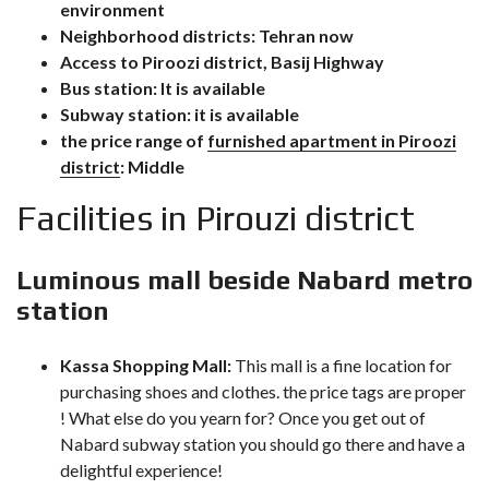
environment
Neighborhood districts: Tehran now
Access to Piroozi district, Basij Highway
Bus station: It is available
Subway station: it is available
the price range of
furnished apartment in Piroozi
district
: Middle
Facilities in Pirouzi district
Luminous mall beside Nabard metro
station
Kassa Shopping
Mall:
This mall is a fine location for
purchasing shoes and clothes. the price tags are proper
! What else do you yearn for? Once you get out of
Nabard subway station you should go there and have a
delightful experience!