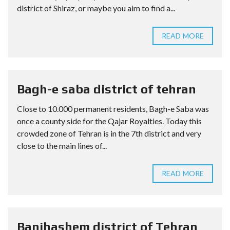
district of Shiraz, or maybe you aim to find a...
READ MORE
Bagh-e saba district of tehran
Close to 10.000 permanent residents, Bagh-e Saba was
once a county side for the Qajar Royalties. Today this
crowded zone of Tehran is in the 7th district and very
close to the main lines of...
READ MORE
Banihashem district of Tehran