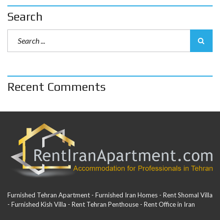
Search
Recent Comments
Furnished Tehran Apartment - Furnished Iran Homes - Rent Shomal Villa
- Furnished Kish Villa - Rent Tehran Penthouse - Rent Office in Iran