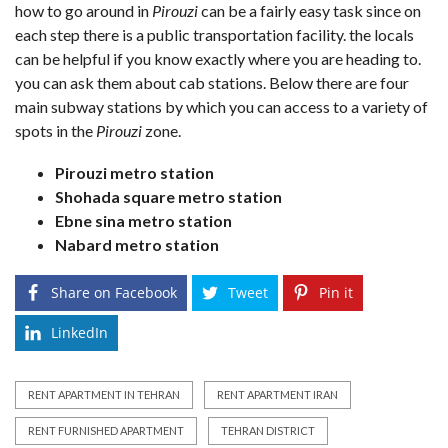
how to go around in
Pirouzi
can be a fairly easy task since on
each step there is a public transportation facility. the locals
can be helpful if you know exactly where you are heading to.
you can ask them about cab stations. Below there are four
main subway stations by which you can access to a variety of
spots in the
Pirouzi
zone.
Pirouzi metro station
Shohada square metro station
Ebne sina metro station
Nabard metro station
Share on Facebook
Tweet
Pin it
LinkedIn
RENT APARTMENT IN TEHRAN
RENT APARTMENT IRAN
RENT FURNISHED APARTMENT
TEHRAN DISTRICT