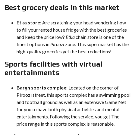
Best grocery deals in this market
Etka store
: Are scratching your head wondering how
to fill your rented house fridge with the best groceries
and keep the price low?
Etka
chain store is one of the
finest options in
Piroozi
zone. This supermarket has the
high-quality groceries yet the best reductions!
Sports facilities with virtual
entertainments
Bargh sports complex
: Located on the corner of
Piroozi street, this sports complex has a swimming pool
and football ground as well as an extensive Game Net
for you to have both physical activities and mental
entertainments. Following the service, you get The
price range in this sports complex is reasonable.