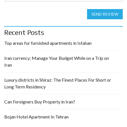
SEND REVIEW
Recent Posts
Top areas for furnished apartments in Isfahan
Iran currency: Manage Your Budget While on a Trip on
Iran
Luxury districts in Shiraz: The Finest Places For Short or
Long Term Residency
Can Foreigners Buy Property in Iran?
Bojan Hotel Apartment In Tehran