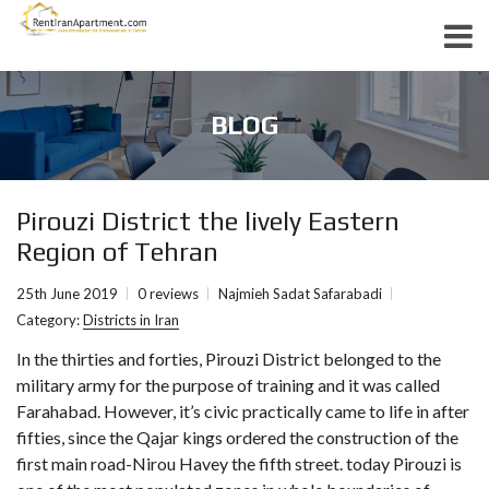
BLOG
Pirouzi District the lively Eastern
Region of Tehran
25th June 2019
0 reviews
Najmieh Sadat Safarabadi
Category:
Districts in Iran
In the thirties and forties, Pirouzi District belonged to the
military army for the purpose of training and it was called
Farahabad. However, it’s civic practically came to life in after
fifties, since the Qajar kings ordered the construction of the
first main road-Nirou Havey the fifth street. today Pirouzi is