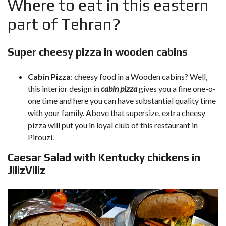
Where to eat in this eastern
part of Tehran?
Super cheesy pizza in wooden cabins
Cabin Pizza
: cheesy food in a Wooden cabins? Well,
this interior design in
cabin pizza
gives you a fine one-o-
one time and here you can have substantial quality time
with your family. Above that supersize, extra cheesy
pizza will put you in loyal club of this restaurant in
Pirouzi.
Caesar Salad with Kentucky chickens in
JilizViliz