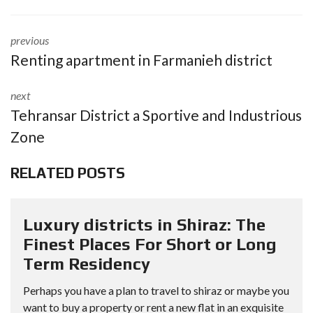
previous
Renting apartment in Farmanieh district
next
Tehransar District a Sportive and Industrious
Zone
RELATED POSTS
Luxury districts in Shiraz: The
Finest Places For Short or Long
Term Residency
Perhaps you have a plan to travel to shiraz or maybe you
want to buy a property or rent a new flat in an exquisite