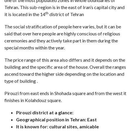
one of the most populated zones in whole boundaries of
Tehran. This sub-region is in the east of Iran’s capital city and
th
it is located in the 14
district of Tehran
The social stratification of people here varies, but it can be
said that over here people are highly conscious of religious
ceremonies and they actively take part in them during the
special months within the year.
The price range of this area also differs and it depends on the
building and the specific area of the house. Overall the ranges
ascend toward the higher side depending on the location and
type of building .
Pirouzi from east ends in Shohada square and from the west it
finishes in Kolahdouz square.
Pirouzi district at a glance:
Geographical position in Tehran: East
It is known for: cultural sites, amicable