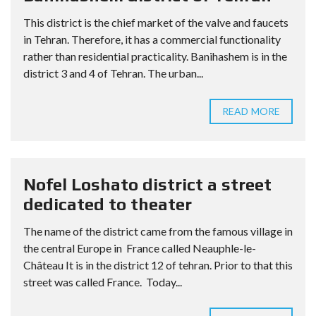
This district is the chief market of the valve and faucets
in Tehran. Therefore, it has a commercial functionality
rather than residential practicality. Banihashem is in the
district 3 and 4 of Tehran. The urban...
READ MORE
Nofel Loshato district a street
dedicated to theater
The name of the district came from the famous village in
the central Europe in France called Neauphle-le-
Château It is in the district 12 of tehran. Prior to that this
street was called France. Today...