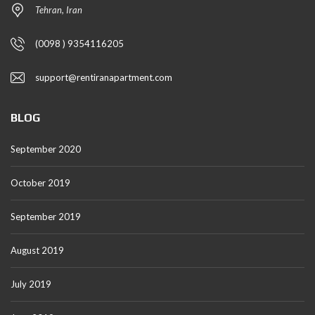
Tehran, Iran
(0098 ) 9354116205
support@rentiranapartment.com
BLOG
September 2020
October 2019
September 2019
August 2019
July 2019