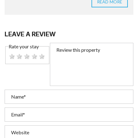
READ MORE
LEAVE A REVIEW
Rate your stay
1 star
2 stars
3 stars
4 stars
5 stars