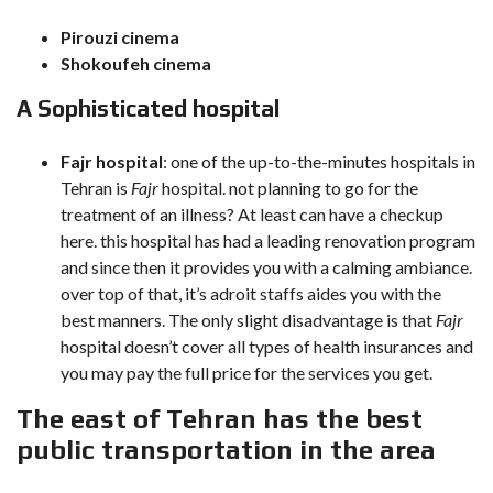
Pirouzi cinema
Shokoufeh cinema
A Sophisticated hospital
Fajr hospital
: one of the up-to-the-minutes hospitals in
Tehran is
Fajr
hospital. not planning to go for the
treatment of an illness? At least can have a checkup
here. this hospital has had a leading renovation program
and since then it provides you with a calming ambiance.
over top of that, it’s adroit staffs aides you with the
best manners. The only slight disadvantage is that
Fajr
hospital doesn’t cover all types of health insurances and
you may pay the full price for the services you get.
The east of Tehran has the best
public transportation in the area