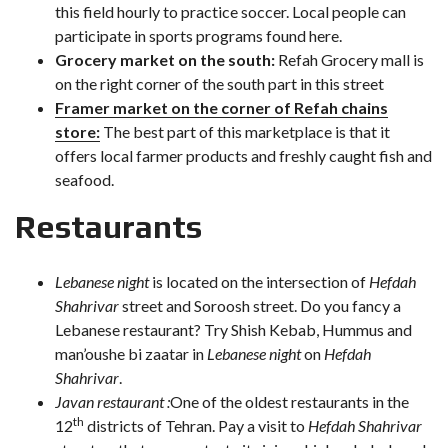
this field hourly to practice soccer. Local people can
participate in sports programs found here.
Grocery market on the south:
Refah Grocery mall is
on the right corner of the south part in this street
Framer market on the corner of Refah chains
store:
The best part of this marketplace is that it
offers local farmer products and freshly caught fish and
seafood.
Restaurants
Lebanese night
is located on the intersection of
Hefdah
Shahrivar
street and Soroosh street. Do you fancy a
Lebanese restaurant? Try Shish Kebab, Hummus and
man’oushe bi zaatar in
Lebanese night
on
Hefdah
Shahrivar
.
Javan restaurant :
One of the oldest restaurants in the
th
12
districts of Tehran. Pay a visit to
Hefdah Shahrivar