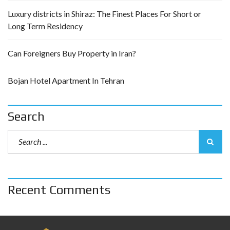
Luxury districts in Shiraz: The Finest Places For Short or
Long Term Residency
Can Foreigners Buy Property in Iran?
Bojan Hotel Apartment In Tehran
Search
Recent Comments