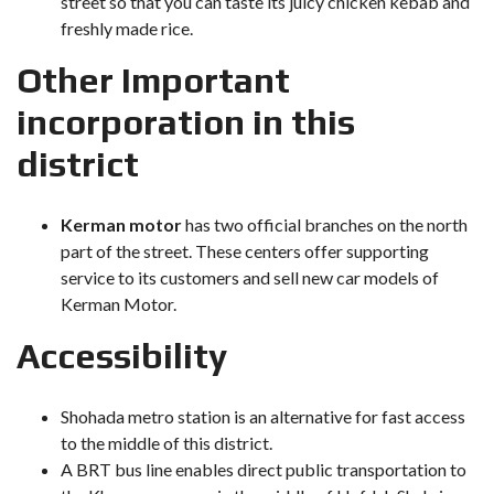
street so that you can taste its juicy chicken kebab and
freshly made rice.
Other Important
incorporation in this
district
Kerman motor
has two official branches on the north
part of the street. These centers offer supporting
service to its customers and sell new car models of
Kerman Motor.
Accessibility
Shohada metro station is an alternative for fast access
to the middle of this district.
A BRT bus line enables direct public transportation to