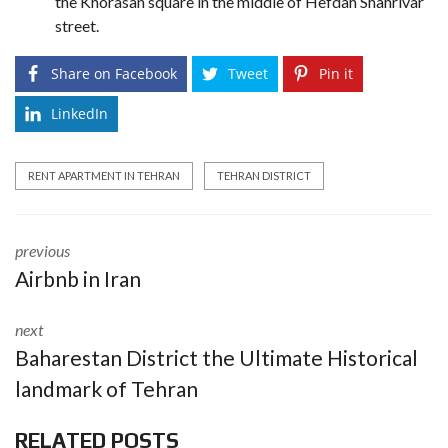
the Khorasan square in the middle of Hefdah Shahrivar
street.
Share on Facebook
Tweet
Pin it
LinkedIn
RENT APARTMENT IN TEHRAN
TEHRAN DISTRICT
previous
Airbnb in Iran
next
Baharestan District the Ultimate Historical
landmark of Tehran
RELATED POSTS