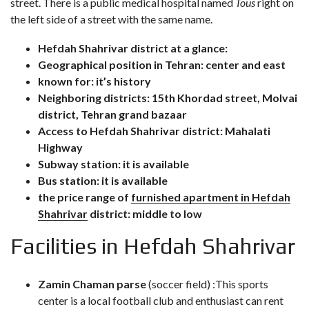
street. There is a public medical hospital named
Tous
right on
the left side of a street with the same name.
Hefdah Shahrivar district at a glance:
Geographical position in Tehran: center and east
known for: it’s history
Neighboring districts: 15th Khordad street, Molvai
district, Tehran grand bazaar
Access to Hefdah Shahrivar district: Mahalati
Highway
Subway station: it is available
Bus station: it is available
the price range of
furnished apartment in Hefdah
Shahrivar
district: middle to low
Facilities in Hefdah Shahrivar
Zamin Chaman parse
(soccer field) :This sports
center is a local football club and enthusiast can rent