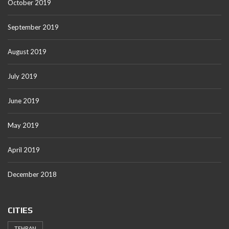
October 2019
September 2019
August 2019
July 2019
June 2019
May 2019
April 2019
December 2018
CITIES
TEHRAN