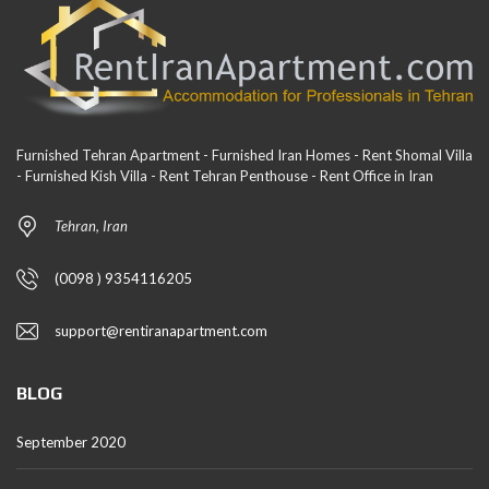
Furnished Tehran Apartment - Furnished Iran Homes - Rent Shomal Villa
- Furnished Kish Villa - Rent Tehran Penthouse - Rent Office in Iran
Tehran, Iran
(0098 ) 9354116205
support@rentiranapartment.com
BLOG
September 2020