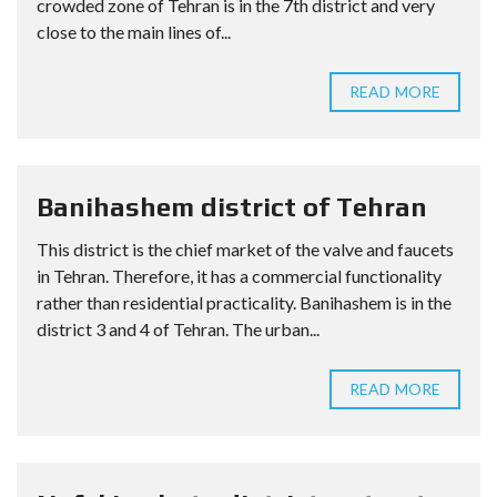
crowded zone of Tehran is in the 7th district and very
close to the main lines of...
READ MORE
Banihashem district of Tehran
This district is the chief market of the valve and faucets
in Tehran. Therefore, it has a commercial functionality
rather than residential practicality. Banihashem is in the
district 3 and 4 of Tehran. The urban...
READ MORE