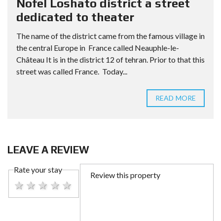
Nofel Loshato district a street
dedicated to theater
The name of the district came from the famous village in
the central Europe in France called Neauphle-le-
Château It is in the district 12 of tehran. Prior to that this
street was called France. Today...
READ MORE
LEAVE A REVIEW
Rate your stay
1 star
2 stars
3 stars
4 stars
5 stars