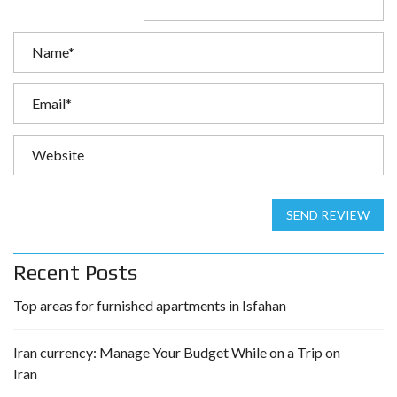
SEND REVIEW
Recent Posts
Top areas for furnished apartments in Isfahan
Iran currency: Manage Your Budget While on a Trip on
Iran