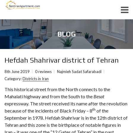
BLOG
Hefdah Shahrivar district of Tehran
8th June 2019
0 reviews
Najmieh Sadat Safarabadi
Category:
Districts in Iran
This historical street from the North connects to the
Mahalati highway and from the South to the
Besat
expressway. The street received its name after the revolution
th
because of the incidents of Black Friday – 8
of the
September in 1978. Hefdah Shahrivar is in the 12th district of
Tehran and this zone is the birthplace of notable figures in
Iran – it was one of the “12 Gates of Tehran” in the past.