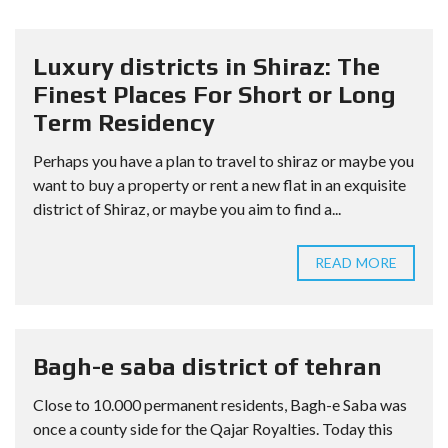
Luxury districts in Shiraz: The
Finest Places For Short or Long
Term Residency
Perhaps you have a plan to travel to shiraz or maybe you
want to buy a property or rent a new flat in an exquisite
district of Shiraz, or maybe you aim to find a...
READ MORE
Bagh-e saba district of tehran
Close to 10.000 permanent residents, Bagh-e Saba was
once a county side for the Qajar Royalties. Today this