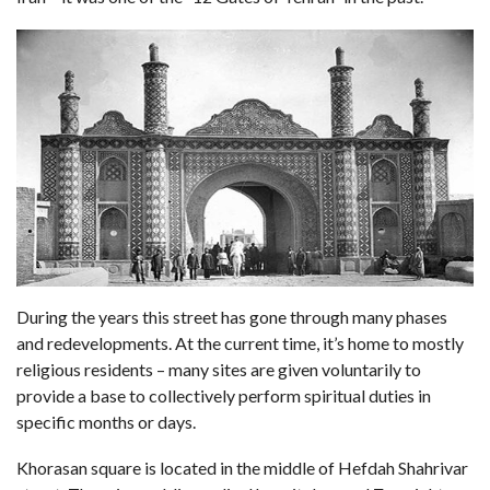
During the years this street has gone through many phases
and redevelopments. At the current time, it’s home to mostly
religious residents – many sites are given voluntarily to
provide a base to collectively perform spiritual duties in
specific months or days.
Khorasan square is located in the middle of Hefdah Shahrivar