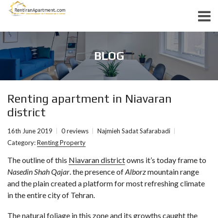
BLOG
Renting apartment in Niavaran
district
16th June 2019
0 reviews
Najmieh Sadat Safarabadi
Category:
Renting Property
The outline of this
Niavaran district
owns it’s today frame to
Nasedin Shah Qajar
. the presence of
Alborz
mountain range
and the plain created a platform for most refreshing climate
in the entire city of Tehran.
The natural foliage in this zone and its growths caught the