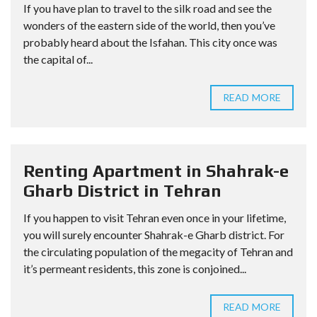
If you have plan to travel to the silk road and see the
wonders of the eastern side of the world, then you’ve
probably heard about the Isfahan. This city once was
the capital of...
READ MORE
Renting Apartment in Shahrak-e
Gharb District in Tehran
If you happen to visit Tehran even once in your lifetime,
you will surely encounter Shahrak-e Gharb district. For
the circulating population of the megacity of Tehran and
it’s permeant residents, this zone is conjoined...
READ MORE