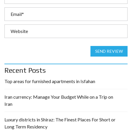
SEND REVIEW
Recent Posts
Top areas for furnished apartments in Isfahan
Iran currency: Manage Your Budget While on a Trip on
Iran
Luxury districts in Shiraz: The Finest Places For Short or
Long Term Residency