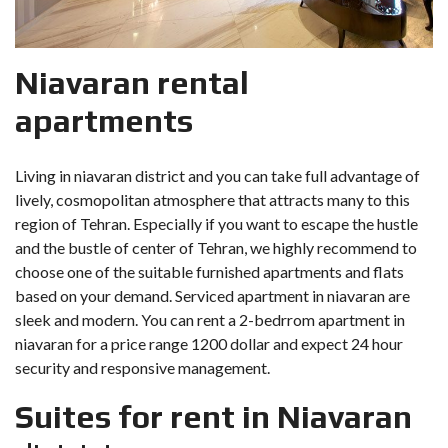
Niavaran rental
apartments
Living in niavaran district and you can take full advantage of
lively, cosmopolitan atmosphere that attracts many to this
region of Tehran. Especially if you want to escape the hustle
and the bustle of center of Tehran, we highly recommend to
choose one of the suitable furnished apartments and flats
based on your demand. Serviced apartment in niavaran are
sleek and modern. You can rent a 2-bedrrom apartment in
niavaran for a price range 1200 dollar and expect 24 hour
security and responsive management.
Suites for rent in Niavaran