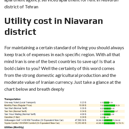
district of Tehran
Utility cost in Niavaran
district
For maintaining a certain standard of living you should always
keep track of expenses in each specific region. With all that
mind Iran is one of the best countries to save up! Is that a
bold claim to you? Well the certainty of this word comes
from the strong domestic agricultural production and the
moderate value of Iranian currency. Just take a glance at the
chart below and breath deeply