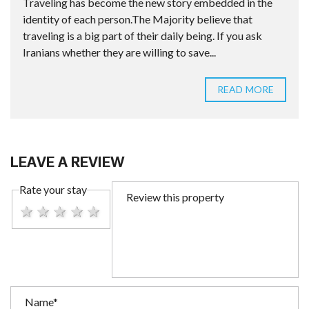
Traveling has become the new story embedded in the
identity of each person.The Majority believe that
traveling is a big part of their daily being. If you ask
Iranians whether they are willing to save...
READ MORE
LEAVE A REVIEW
Rate your stay
1 star
2 stars
3 stars
4 stars
5 stars