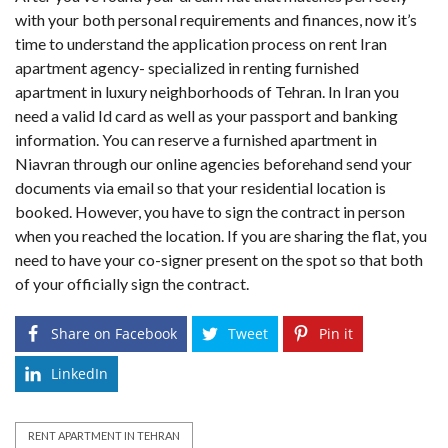
with your both personal requirements and finances, now it’s
time to understand the application process on rent Iran
apartment agency- specialized in renting furnished
apartment in luxury neighborhoods of Tehran. In Iran you
need a valid Id card as well as your passport and banking
information. You can reserve a furnished apartment in
Niavran through our online agencies beforehand send your
documents via email so that your residential location is
booked. However, you have to sign the contract in person
when you reached the location. If you are sharing the flat, you
need to have your co-signer present on the spot so that both
of your officially sign the contract.
Share on Facebook
Tweet
Pin it
LinkedIn
RENT APARTMENT IN TEHRAN