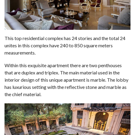
This top residential complex has 24 stories and the total 24
unites in this complex have 240 to 850 square meters
measurements.
Within this exquisite apartment there are two penthouses
that are duplex and triplex. The main material used in the
interior design of this unique apartment is marble. The lobby
has luxurious setting with the reflective stone and marble as
the chief material.