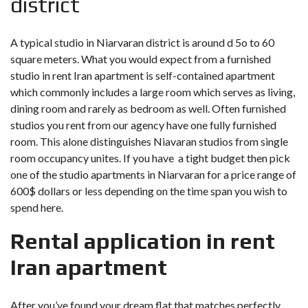
district
A typical studio in Niarvaran district is around d 5o to 60
square meters. What you would expect from a furnished
studio in rent Iran apartment is self-contained apartment
which commonly includes a large room which serves as living,
dining room and rarely as bedroom as well. Often furnished
studios you rent from our agency have one fully furnished
room. This alone distinguishes Niavaran studios from single
room occupancy unites. If you have a tight budget then pick
one of the studio apartments in Niarvaran for a price range of
600$ dollars or less depending on the time span you wish to
spend here.
Rental application in rent
Iran apartment
After you’ve found your dream flat that matches perfectly