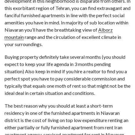
development in this neighborhood is disparate from others. In
this exorbitant region of Tehran, you can find extravagant and
fanciful furnished apartments in line with the perfect social
amenities you have in mind. In majority of sub location within
Niavaran you’ll have the breathtaking view of
Alborz
mountain
range and the circulation of excellent climate in
your surroundings.
Buying property definitely take several months (you should
expect to keep your life agenda in 3 months pending
situation) Also keep in mind if you hire a realtor to find you a
perfect spot you have to pay considerable commission and
typically that equals one moth of rent so that might not be the
ideal deal in certain situation and conditions.
The best reason why you should at least a short-term
residency in one of the furnished apartments in Niavaran
district is the cost of living on top low expenditure renting an
either partially or fully furnished apartment from rent Iran
apartment agency. serviced apartment for rent in
Niavaran