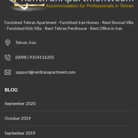
Furnished Tehran Apartment - Furnished Iran Homes - Rent Shomal Villa
- Furnished Kish Villa - Rent Tehran Penthouse - Rent Office in Iran
Tehran, Iran
(0098 ) 9354116205
support@rentiranapartment.com
BLOG
September 2020
October 2019
September 2019