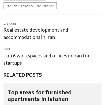
RENT FURNISHED APARTMENT TEHRAN
previous
Real estate development and
accommodations in Iran
next
Top 6 workspaces and offices in Iran for
startups
RELATED POSTS
Top areas for furnished
apartments in Isfahan