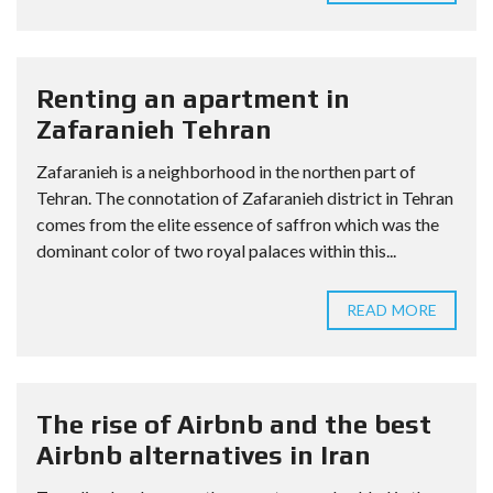
Renting an apartment in
Zafaranieh Tehran
Zafaranieh is a neighborhood in the northen part of
Tehran. The connotation of Zafaranieh district in Tehran
comes from the elite essence of saffron which was the
dominant color of two royal palaces within this...
READ MORE
The rise of Airbnb and the best
Airbnb alternatives in Iran