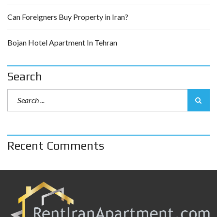
Can Foreigners Buy Property in Iran?
Bojan Hotel Apartment In Tehran
Search
Recent Comments