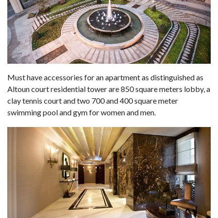
Must have accessories for an apartment as distinguished as
Altoun court residential tower are 850 square meters lobby, a
clay tennis court and two 700 and 400 square meter
swimming pool and gym for women and men.