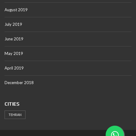
August 2019
July 2019
June 2019
May 2019
April 2019
December 2018
CITIES
TEHRAN