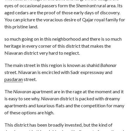
eyes of occasional passers form the
Shemirant
rural area. Its
aged cedars are the proof of those early days of discovery.
You can picture the voracious desire of Qajar royal family for
this pristine land.
so much going on in this neighborhood and there is so much
heritage in every corner of this district that makes the
Niavaran district very hard to neglect.
The main street in this region is known as shahid
Bahonar
street. Niavaran is encircled with Sadr expressway and
pasdaran
street.
The
Niavaran
apartment are in the rage at the moment and it
is easy to see why.
Niavaran
district is packed with dreamy
apartments and luxurious flats and the competition for many
of these options are high.
This district has been broadly invested, but the kind of