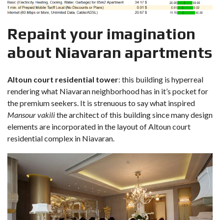
Repaint your imagination
about Niavaran apartments
Altoun court residential tower
: this building is hyperreal
rendering what Niavaran neighborhood has in it’s pocket for
the premium seekers. It is strenuous to say what inspired
Mansour vakili
the architect of this building since many design
elements are incorporated in the layout of Altoun court
residential complex in Niavaran.