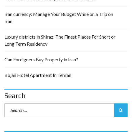
Iran currency: Manage Your Budget While on a Trip on
Iran
Luxury districts in Shiraz: The Finest Places For Short or
Long Term Residency
Can Foreigners Buy Property in Iran?
Bojan Hotel Apartment In Tehran
Search