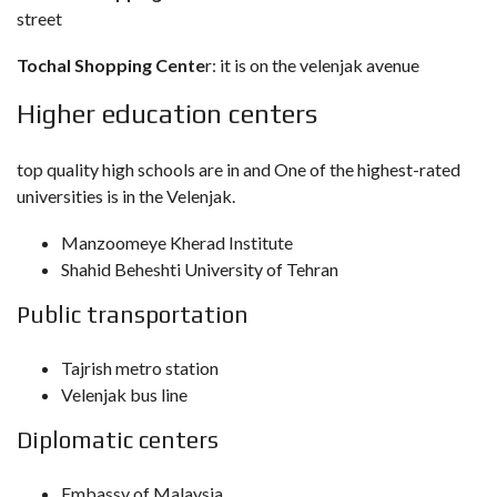
street
Tochal Shopping Cente
r: it is on the velenjak avenue
Higher education centers
top quality high schools are in and One of the highest-rated
universities is in the Velenjak.
Manzoomeye Kherad Institute
Shahid Beheshti University of Tehran
Public transportation
Tajrish metro station
Velenjak bus line
Diplomatic centers
Embassy of Malaysia