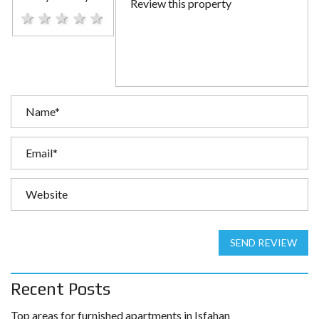
1 star
2 stars
3 stars
4 stars
5 stars
SEND REVIEW
Recent Posts
Top areas for furnished apartments in Isfahan