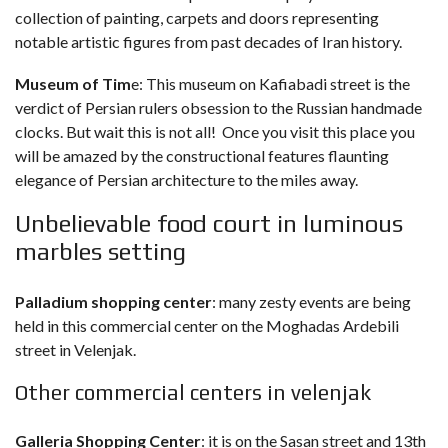
collection of painting, carpets and doors representing
notable artistic figures from past decades of Iran history.
Museum of Tim
e: This museum on Kafiabadi street is the
verdict of Persian rulers obsession to the Russian handmade
clocks. But wait this is not all! Once you visit this place you
will be amazed by the constructional features flaunting
elegance of Persian architecture to the miles away.
Unbelievable food court in luminous
marbles setting
Palladium shopping center
: many zesty events are being
held in this commercial center on the Moghadas Ardebili
street in Velenjak.
Other commercial centers in velenjak
Galleria Shopping Center
: it is on the Sasan street and 13th