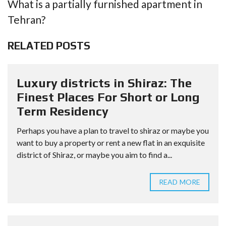
What is a partially furnished apartment in
Tehran?
RELATED POSTS
Luxury districts in Shiraz: The
Finest Places For Short or Long
Term Residency
Perhaps you have a plan to travel to shiraz or maybe you
want to buy a property or rent a new flat in an exquisite
district of Shiraz, or maybe you aim to find a...
READ MORE