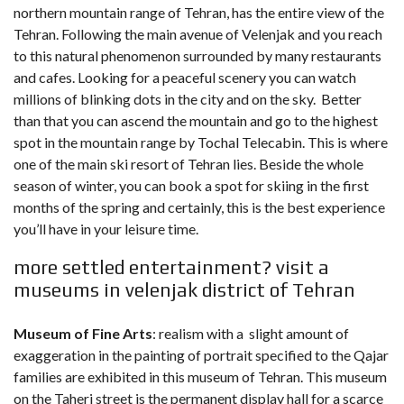
northern mountain range of Tehran, has the entire view of the
Tehran. Following the main avenue of Velenjak and you reach
to this natural phenomenon surrounded by many restaurants
and cafes. Looking for a peaceful scenery you can watch
millions of blinking dots in the city and on the sky. Better
than that you can ascend the mountain and go to the highest
spot in the mountain range by Tochal Telecabin. This is where
one of the main ski resort of Tehran lies. Beside the whole
season of winter, you can book a spot for skiing in the first
months of the spring and certainly, this is the best experience
you’ll have in your leisure time.
more settled entertainment? visit a
museums in velenjak district of Tehran
Museum of Fine Arts
: realism with a slight amount of
exaggeration in the painting of portrait specified to the Qajar
families are exhibited in this museum of Tehran. This museum
on the Taheri street is the permanent display hall for a scarce