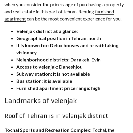
when you consider the price range of purchasing a property
and real-estate in this part of tehran. Renting
furnished
apartment
can be the most convenient experience for you.
Velenjak district at a glance:
Geographical position in Tehran: north
It is known for: Delux houses and breathtaking
visionary
Neighborhood districts: Darakeh, Evin
Access to velenjak: Daneshjou
Subway station: it is not available
Bus station: it is available
Furnished apartment
price range: high
Landmarks of velenjak
Roof of Tehran is in velenjak district
Tochal Sports and Recreation Complex
: Tochal, the