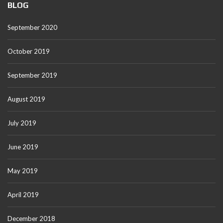
BLOG
September 2020
October 2019
September 2019
August 2019
July 2019
June 2019
May 2019
April 2019
December 2018