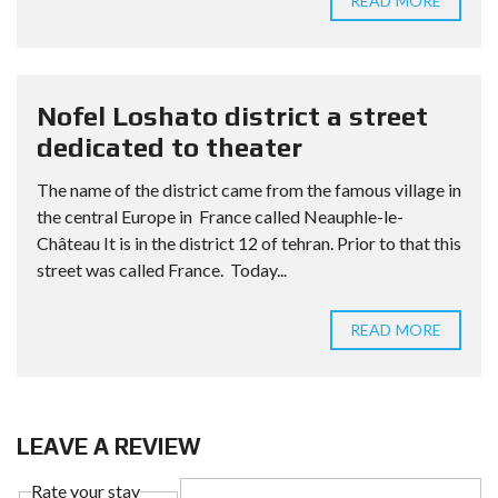
READ MORE
Nofel Loshato district a street
dedicated to theater
The name of the district came from the famous village in
the central Europe in France called Neauphle-le-
Château It is in the district 12 of tehran. Prior to that this
street was called France. Today...
READ MORE
LEAVE A REVIEW
Rate your stay