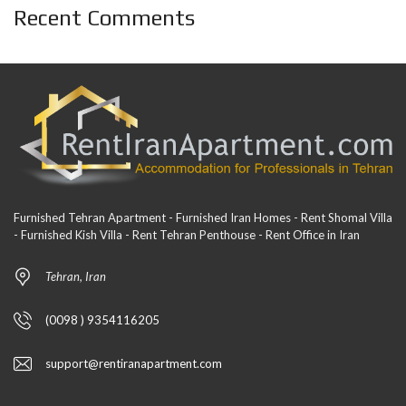
Recent Comments
Furnished Tehran Apartment - Furnished Iran Homes - Rent Shomal Villa
- Furnished Kish Villa - Rent Tehran Penthouse - Rent Office in Iran
Tehran, Iran
(0098 ) 9354116205
support@rentiranapartment.com