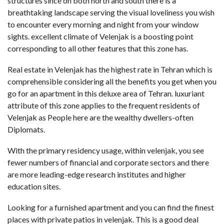
structures since on both north and south there is a
breathtaking landscape serving the visual loveliness you wish
to encounter every morning and night from your window
sights. excellent climate of Velenjak is a boosting point
corresponding to all other features that this zone has.
Real estate in Velenjak has the highest rate in Tehran which is
comprehensible considering all the benefits you get when you
go for an apartment in this deluxe area of Tehran. luxuriant
attribute of this zone applies to the frequent residents of
Velenjak as People here are the wealthy dwellers-often
Diplomats.
With the primary residency usage, within velenjak, you see
fewer numbers of financial and corporate sectors and there
are more leading-edge research institutes and higher
education sites.
Looking for a furnished apartment and you can find the finest
places with private patios in velenjak. This is a good deal