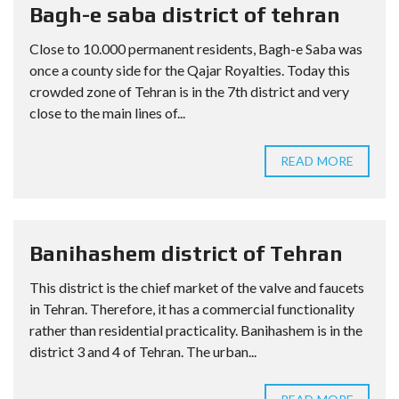
Bagh-e saba district of tehran
Close to 10.000 permanent residents, Bagh-e Saba was
once a county side for the Qajar Royalties. Today this
crowded zone of Tehran is in the 7th district and very
close to the main lines of...
READ MORE
Banihashem district of Tehran
This district is the chief market of the valve and faucets
in Tehran. Therefore, it has a commercial functionality
rather than residential practicality. Banihashem is in the
district 3 and 4 of Tehran. The urban...