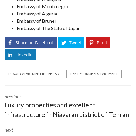
Embassy of Montenegro
Embassy of Algeria
Embassy of Brunei
Embassy of The State of Japan
Share on Facebook
Tweet
Pin it
LinkedIn
LUXURY APARTMENT IN TEHRAN
RENT FURNISHED APARTMENT
previous
Luxury properties and excellent
infrastructure in Niavaran district of Tehran
next