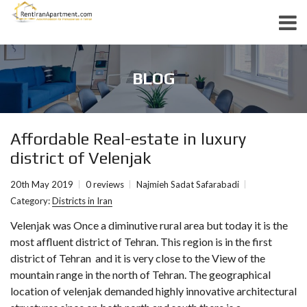
BLOG
Affordable Real-estate in luxury
district of Velenjak
20th May 2019
0 reviews
Najmieh Sadat Safarabadi
Category:
Districts in Iran
Velenjak was Once a diminutive rural area but today it is the
most affluent district of Tehran. This region is in the first
district of Tehran and it is very close to the View of the
mountain range in the north of Tehran. The geographical
location of velenjak demanded highly innovative architectural