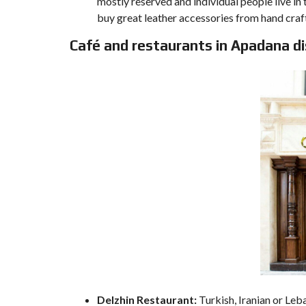
mostly reserved and individual people live in t
buy great leather accessories from hand craf
Café and restaurants in Apadana di
Delzhin Restaurant:
Turkish, Iranian or Leb