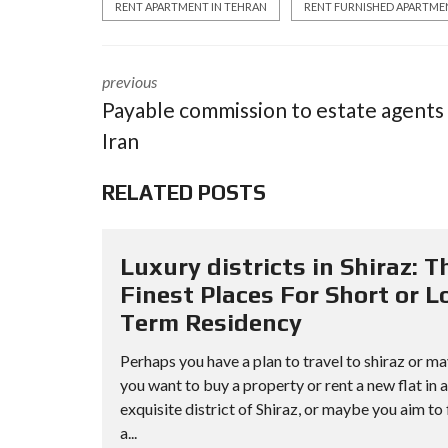
RENT APARTMENT IN TEHRAN
RENT FURNISHED APARTME
previous
Payable commission to estate agents 
Iran
RELATED POSTS
Luxury districts in Shiraz: T
Finest Places For Short or L
Term Residency
Perhaps you have a plan to travel to shiraz or m
you want to buy a property or rent a new flat in 
exquisite district of Shiraz, or maybe you aim to 
a...