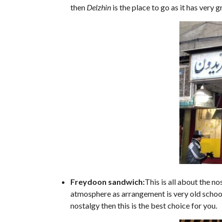
then
Delzhin
is the place to go as it has very
Freydoon sandwich:
This is all about the n
atmosphere as arrangement is very old school. 
nostalgy then this is the best choice for you.