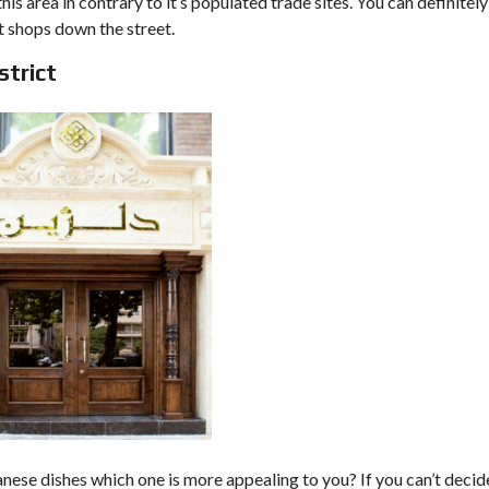
his area in contrary to it’s populated trade sites. You can definitely
t shops down the street.
strict
anese dishes which one is more appealing to you? If you can’t decid