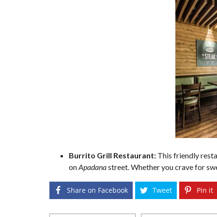
Burrito Grill Restaurant:
This friendly res
on
Apadana
street. Whether you crave for sw
Share on Facebook
Tweet
Pin it