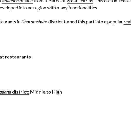
m
Apadana
palace
from the area of
great
Darrius
. This area in Tehra
developed into an region with many functionalities.
taurants in
Khoramshahr
district turned this part into a popular
rea
at restaurants
adana
district:
Middle to High