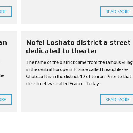
ORE
READ MORE
an
Nofel Loshato district a street
dedicated to theater
l
The name of the district came from the famous villag
in the central Europe in France called Neauphle-le-
The
Château It is in the district 12 of tehran. Prior to that
this street was called France. Today...
ORE
READ MORE