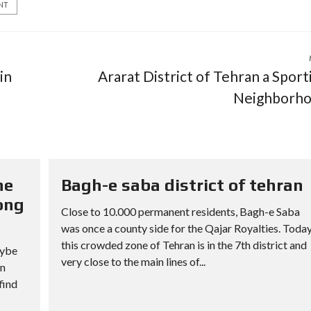
NT
in
Ararat District of Tehran a Sport
Neighborh
he
Bagh-e saba district of tehran
ong
Close to 10.000 permanent residents, Bagh-e Saba
was once a county side for the Qajar Royalties. Toda
this crowded zone of Tehran is in the 7th district and
aybe
very close to the main lines of...
an
find