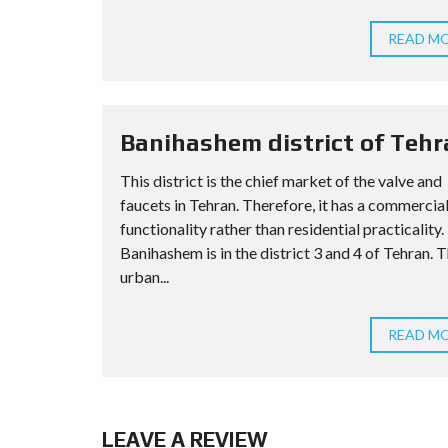
READ M
Banihashem district of Tehr
This district is the chief market of the valve and
faucets in Tehran. Therefore, it has a commercia
functionality rather than residential practicality.
Banihashem is in the district 3 and 4 of Tehran. 
urban...
READ M
LEAVE A REVIEW