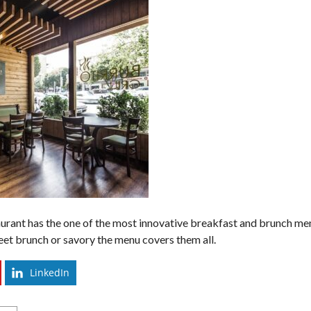
taurant has the one of the most innovative breakfast and brunch me
eet brunch or savory the menu covers them all.
LinkedIn