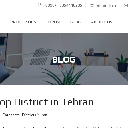
(0098) - 9354116205
Tehran, Iran
E
PROPERTIES
FORUM
BLOG
ABOUT US
BLOG
p District in Tehran
Category:
Districts in Iran