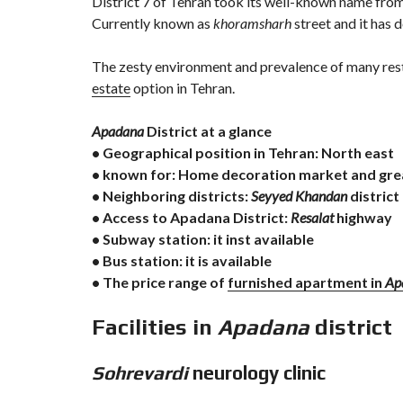
District 7 of Tehran took its well-known name fro
Currently known as
khoramsharh
street and it has 
The zesty environment and prevalence of many res
estate
option in Tehran.
Apadana
District at a glance
• Geographical position in Tehran: North east
• known for: Home decoration market and gre
• Neighboring districts:
Seyyed Khandan
district
• Access to Apadana District:
Resalat
highway
• Subway station: it inst available
• Bus station: it is available
• The price range of
furnished apartment in
Ap
Facilities in
Apadana
district
Sohrevardi
neurology clinic