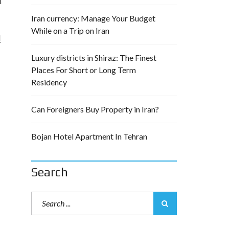
n
Iran currency: Manage Your Budget
While on a Trip on Iran
l
Luxury districts in Shiraz: The Finest
Places For Short or Long Term
Residency
Can Foreigners Buy Property in Iran?
Bojan Hotel Apartment In Tehran
Search