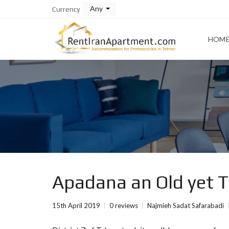
Any
Currency
HOM
Apadana an Old yet To
15th April 2019
0 reviews
Najmieh Sadat Safarabadi