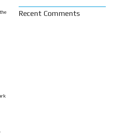
 the
Recent Comments
ark
,