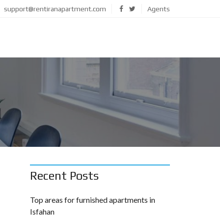
support@rentiranapartment.com
Agents
Recent Posts
Top areas for furnished apartments in
Isfahan