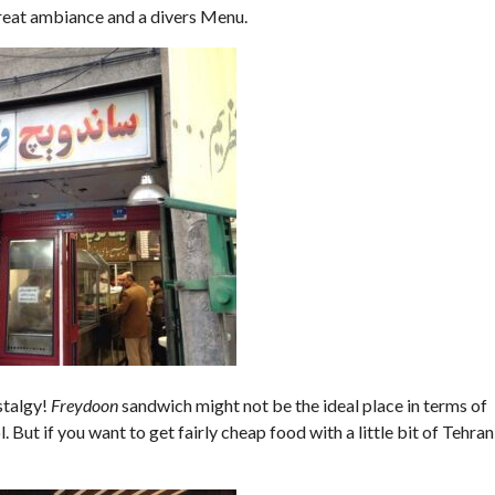
 great ambiance and a divers Menu.
ostalgy!
Freydoon
sandwich might not be the ideal place in terms of
But if you want to get fairly cheap food with a little bit of Tehran