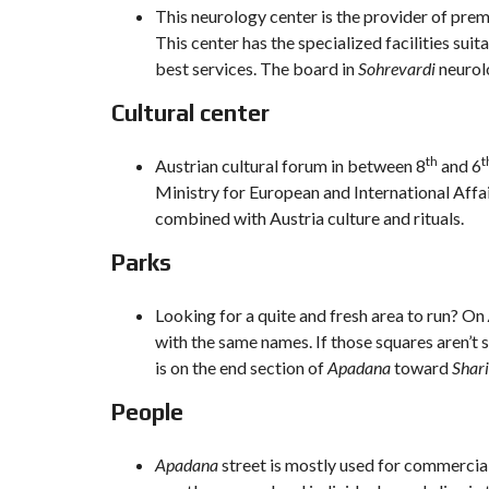
This neurology center is the provider of premi
This center has the specialized facilities sui
best services. The board in
Sohrevardi
neurolo
Cultural center
th
t
Austrian cultural forum in between 8
and 6
Ministry for European and International Affai
combined with Austria culture and rituals.
Parks
Looking for a quite and fresh area to run? On
with the same names. If those squares aren’t
is on the end section of
Apadana
toward
Shari
People
Apadana
street is mostly used for commercia