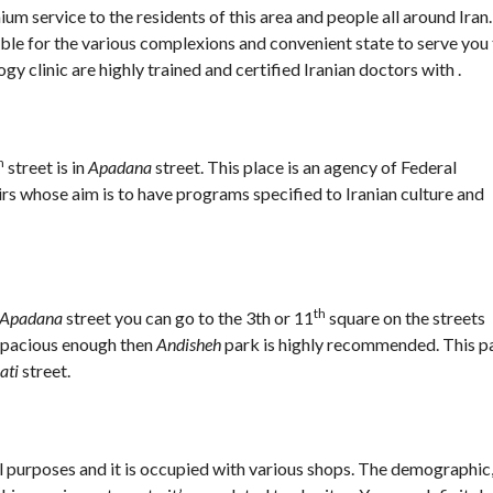
um service to the residents of this area and people all around Iran.
table for the various complexions and convenient state to serve you
gy clinic are highly trained and certified Iranian doctors with .
h
street is in
Apadana
street. This place is an agency of Federal
rs whose aim is to have programs specified to Iranian culture and
th
Apadana
street you can go to the 3th or 11
square on the streets
 spacious enough then
Andisheh
park is highly recommended. This p
ati
street.
l purposes and it is occupied with various shops. The demographic