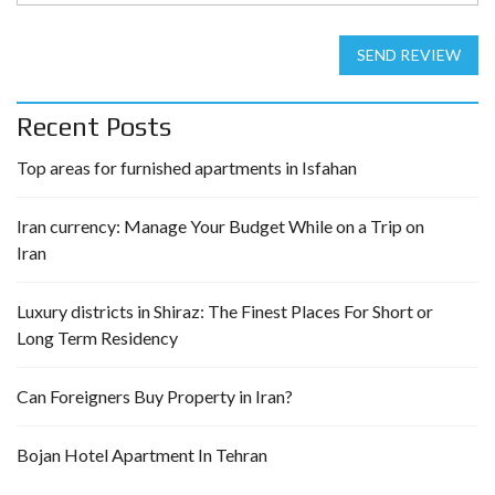
SEND REVIEW
Recent Posts
Top areas for furnished apartments in Isfahan
Iran currency: Manage Your Budget While on a Trip on
Iran
Luxury districts in Shiraz: The Finest Places For Short or
Long Term Residency
Can Foreigners Buy Property in Iran?
Bojan Hotel Apartment In Tehran