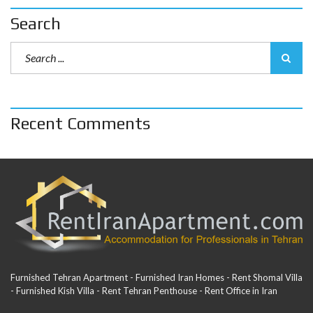
Search
Recent Comments
Furnished Tehran Apartment - Furnished Iran Homes - Rent Shomal Villa
- Furnished Kish Villa - Rent Tehran Penthouse - Rent Office in Iran