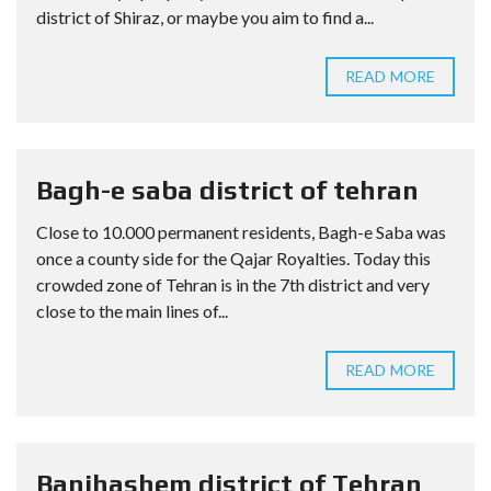
district of Shiraz, or maybe you aim to find a...
READ MORE
Bagh-e saba district of tehran
Close to 10.000 permanent residents, Bagh-e Saba was
once a county side for the Qajar Royalties. Today this
crowded zone of Tehran is in the 7th district and very
close to the main lines of...
READ MORE
Banihashem district of Tehran