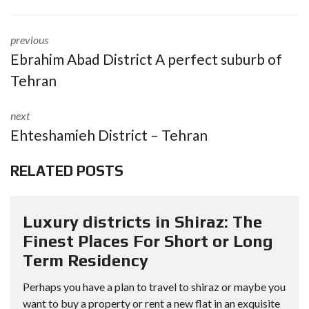
previous
Ebrahim Abad District A perfect suburb of
Tehran
next
Ehteshamieh District – Tehran
RELATED POSTS
Luxury districts in Shiraz: The
Finest Places For Short or Long
Term Residency
Perhaps you have a plan to travel to shiraz or maybe you
want to buy a property or rent a new flat in an exquisite