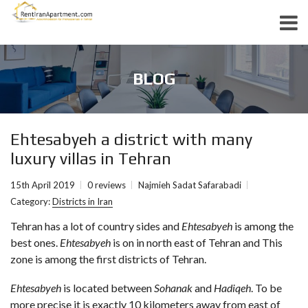
BLOG
Ehtesabyeh a district with many
luxury villas in Tehran
15th April 2019
0 reviews
Najmieh Sadat Safarabadi
Category:
Districts in Iran
Tehran has a lot of country sides and
Ehtesabyeh
is among the
best ones.
Ehtesabyeh
is on in north east of Tehran and This
zone is among the first districts of Tehran.
Ehtesabyeh
is located between
Sohanak
and
Hadiqeh
. To be
more precise it is exactly 10 kilometers away from east of