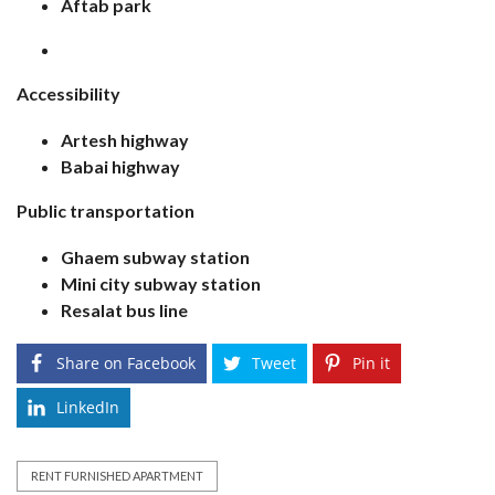
Aftab park
Accessibility
Artesh highway
Babai highway
Public transportation
Ghaem subway station
Mini city subway station
Resalat bus line
Share on Facebook
Tweet
Pin it
LinkedIn
RENT FURNISHED APARTMENT