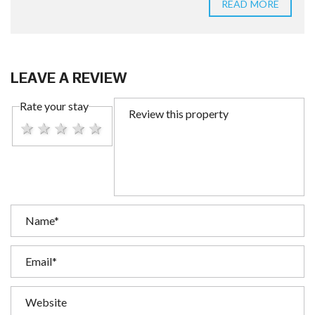
READ MORE
LEAVE A REVIEW
Rate your stay
1 star
2 stars
3 stars
4 stars
5 stars