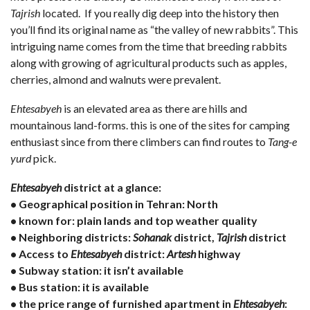
Tajrish
located. If you really dig deep into the history then
you’ll find its original name as “the valley of new rabbits”. This
intriguing name comes from the time that breeding rabbits
along with growing of agricultural products such as apples,
cherries, almond and walnuts were prevalent.
Ehtesabyeh
is an elevated area as there are hills and
mountainous land-forms. this is one of the sites for camping
enthusiast since from there climbers can find routes to
Tang-e
yurd
pick.
Ehtesabyeh
district at a glance:
• Geographical position in Tehran: North
• known for: plain lands and top weather quality
• Neighboring districts:
Sohanak
district,
Tajrish
district
• Access to
Ehtesabyeh
district:
Artesh
highway
• Subway station: it isn’t available
• Bus station: it is available
• the price range of
furnished apartment in
Ehtesabyeh
: