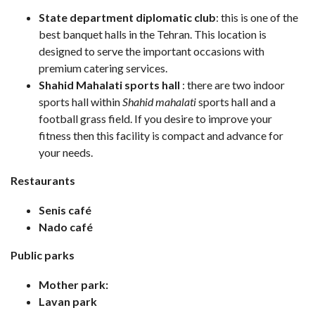
State department diplomatic club
: this is one of the
best banquet halls in the Tehran. This location is
designed to serve the important occasions with
premium catering services.
Shahid Mahalati sports hall
: there are two indoor
sports hall within
Shahid mahalati
sports hall and a
football grass field. If you desire to improve your
fitness then this facility is compact and advance for
your needs.
Restaurants
Senis café
Nado café
Public parks
Mother park:
Lavan park