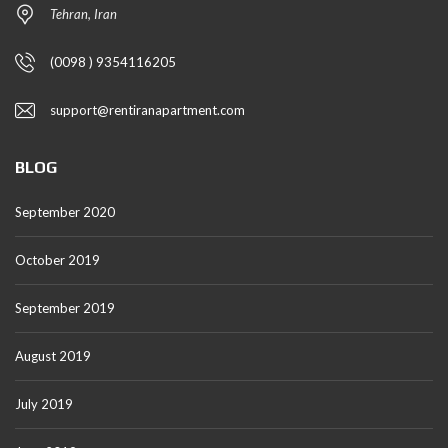
Tehran, Iran
(0098 ) 9354116205
support@rentiranapartment.com
BLOG
September 2020
October 2019
September 2019
August 2019
July 2019