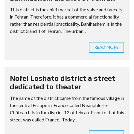
This district is the chief market of the valve and faucets
in Tehran. Therefore, it has a commercial functionality
rather than residential practicality. Banihashem is in the
district 3 and 4 of Tehran. The urban...
READ MORE
Nofel Loshato district a street
dedicated to theater
The name of the district came from the famous village in
the central Europe in France called Neauphle-le-
Château It is in the district 12 of tehran. Prior to that this
street was called France. Today...