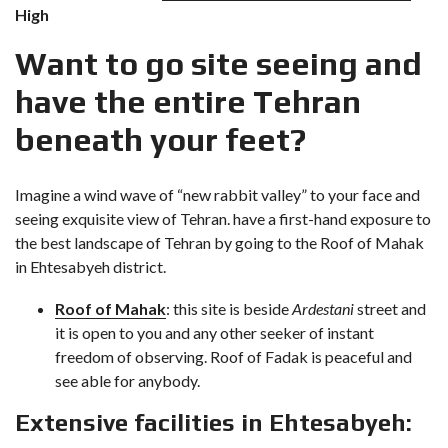
High
Want to go site seeing and
have the entire Tehran
beneath your feet?
Imagine a wind wave of “new rabbit valley” to your face and
seeing exquisite view of Tehran. have a first-hand exposure to
the best landscape of Tehran by going to the Roof of Mahak
in Ehtesabyeh district.
Roof of Mahak
: this site is beside
Ardestani
street and
it is open to you and any other seeker of instant
freedom of observing. Roof of Fadak is peaceful and
see able for anybody.
Extensive facilities in Ehtesabyeh: