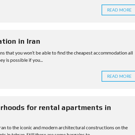
READ MORE
tion in Iran
ans that you won’t be able to find the cheapest accommodation all
y is possible if you...
READ MORE
rhoods for rental apartments in
hran to the iconic and modern architectural constructions on the
s in tehran. Still there are some bargains to...