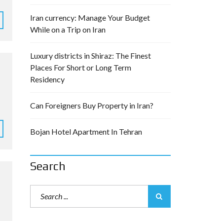
Iran currency: Manage Your Budget
While on a Trip on Iran
Luxury districts in Shiraz: The Finest
Places For Short or Long Term
Residency
Can Foreigners Buy Property in Iran?
Bojan Hotel Apartment In Tehran
Search