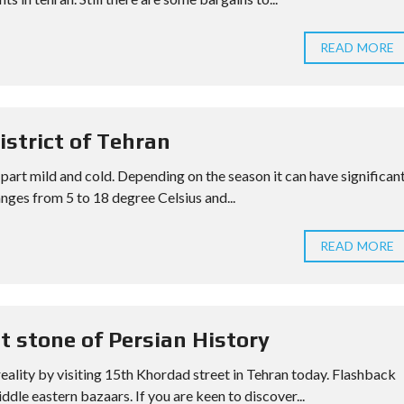
READ MORE
istrict of Tehran
 part mild and cold. Depending on the season it can have significan
nges from 5 to 18 degree Celsius and...
READ MORE
t stone of Persian History
reality by visiting 15th Khordad street in Tehran today. Flashback
ddle eastern bazaars. If you are keen to discover...