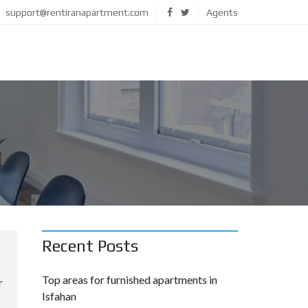
support@rentiranapartment.com
Agents
Recent Posts
Top areas for furnished apartments in
r
Isfahan