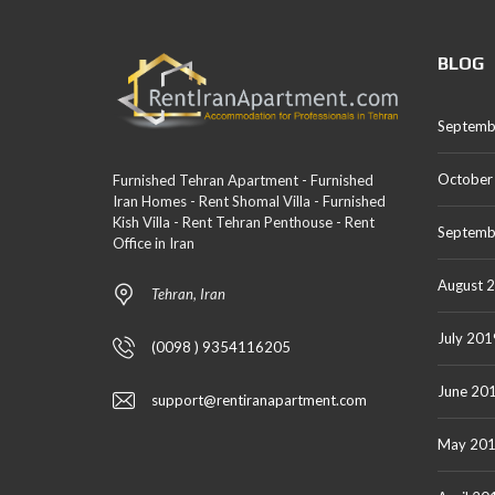
BLOG
Septemb
October
Furnished Tehran Apartment - Furnished
Iran Homes - Rent Shomal Villa - Furnished
Kish Villa - Rent Tehran Penthouse - Rent
Septemb
Office in Iran
August 
Tehran, Iran
July 201
(0098 ) 9354116205
June 20
support@rentiranapartment.com
May 20