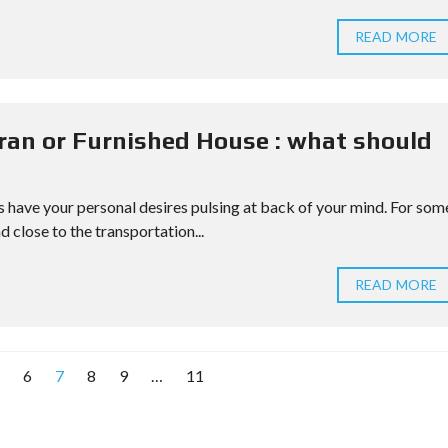
READ MORE
ran or Furnished House : what should
have your personal desires pulsing at back of your mind. For som
d close to the transportation...
READ MORE
6
7
8
9
…
11