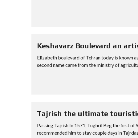
Keshavarz Boulevard an arti
Elizabeth boulevard of Tehran today is known as K
second name came from the ministry of agricultu
Tajrish the ultimate tourist
Passing Tajrish In 1571, Tughril Beg the first o
recommended him to stay couple days in Tajrdasht