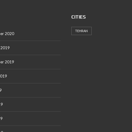
CITIES
TEHRAN
er 2020
 2019
er 2019
2019
9
19
19