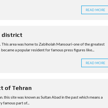
READ MORE
 district
la. This area was home to Zabiholah Mansouri-one of the greatest
 became a popular resident for famous press figures like...
READ MORE
ct of Tehran
ran. this site was known as Sultan Abad in the past which means a
ry famous part of...