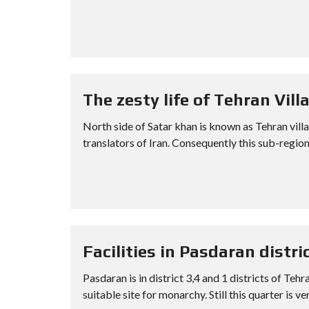
The zesty life of Tehran Villa
North side of Satar khan is known as Tehran vil
translators of Iran. Consequently this sub-region
Facilities in Pasdaran distri
Pasdaran is in district 3,4 and 1 districts of Teh
suitable site for monarchy. Still this quarter is ve