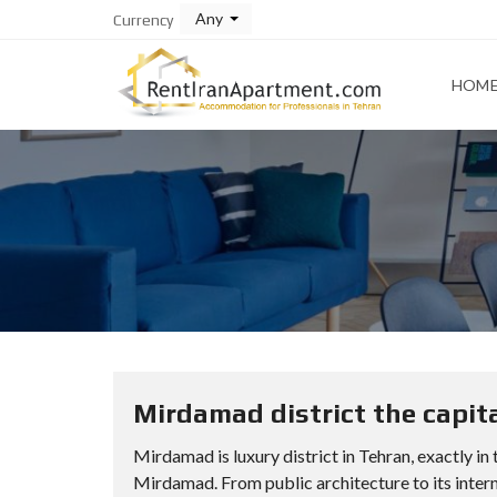
Any
Currency
HOM
Mirdamad district the capita
Mirdamad is luxury district in Tehran, exactly in
Mirdamad. From public architecture to its intern