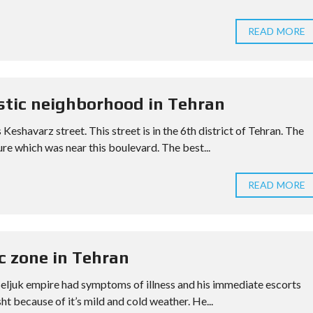
READ MORE
stic neighborhood in Tehran
eshavarz street. This street is in the 6th district of Tehran. The
re which was near this boulevard. The best...
READ MORE
ic zone in Tehran
f Seljuk empire had symptoms of illness and his immediate escorts
 because of it’s mild and cold weather. He...