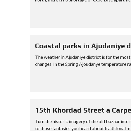
Coastal parks in Ajudaniye d
The weather in Ajudaniye district is for the most
changes. In the Spring Ajoudanye temperature ra
15th Khordad Street a Carpe
Turn the historic imagery of the old bazaar into 
to those fantasies you heard about traditional mi