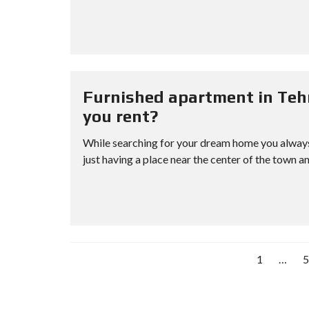
Furnished apartment in Teh
you rent?
While searching for your dream home you always 
just having a place near the center of the town an
1
…
5