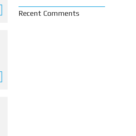
Recent Comments