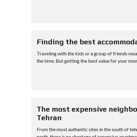
Finding the best accommoda
Traveling with the kids or a group of friends me
the time. But getting the best value for your mone
The most expensive neighbo
Tehran
From the most authentic sites in the south of te
north, there is no shortage of expensive apartment