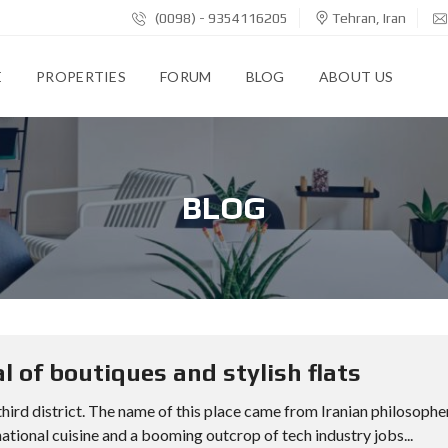
(0098) - 9354116205
Tehran, Iran
E
PROPERTIES
FORUM
BLOG
ABOUT US
BLOG
l of boutiques and stylish flats
 third district. The name of this place came from Iranian philosophe
ational cuisine and a booming outcrop of tech industry jobs...