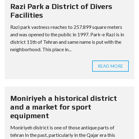
Razi Park a District of Divers
Facilities
Razi park vastness reaches to 257.899 square meters
and was opened to the public in 1997. Park-e Razi is in
district 11th of Tehran and same name is put with the
neighborhood. This place in...
READ MORE
Moniriyeh a historical district
and a market for sport
equipment
Moniriyeh district is one of those antique parts of
tehran In the past, particularly in the Qajar era this