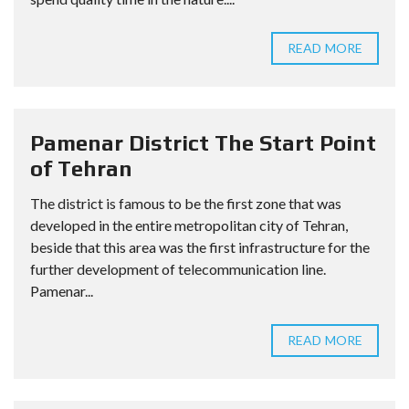
READ MORE
Pamenar District The Start Point
of Tehran
The district is famous to be the first zone that was
developed in the entire metropolitan city of Tehran,
beside that this area was the first infrastructure for the
further development of telecommunication line.
Pamenar...
READ MORE