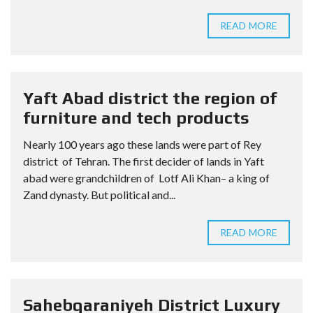
READ MORE
Yaft Abad district the region of
furniture and tech products
Nearly 100 years ago these lands were part of Rey
district of Tehran. The first decider of lands in Yaft
abad were grandchildren of Lotf Ali Khan– a king of
Zand dynasty. But political and...
READ MORE
Sahebqaraniyeh District Luxury