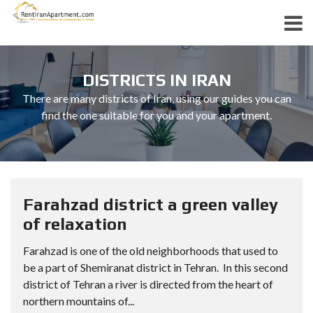
DISTRICTS IN IRAN
There are many districts of Iran, using our guides you can
find the one suitable for you and your apartment.
Farahzad district a green valley
of relaxation
Farahzad is one of the old neighborhoods that used to
be a part of Shemiranat district in Tehran. In this second
district of Tehran a river is directed from the heart of
northern mountains of...