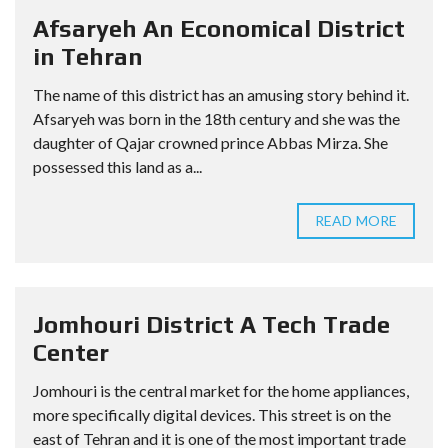
Afsaryeh An Economical District
in Tehran
The name of this district has an amusing story behind it.
Afsaryeh was born in the 18th century and she was the
daughter of Qajar crowned prince Abbas Mirza. She
possessed this land as a...
READ MORE
Jomhouri District A Tech Trade
Center
Jomhouri is the central market for the home appliances,
more specifically digital devices. This street is on the
east of Tehran and it is one of the most important trade