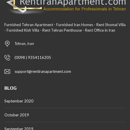
Furnished Tehran Apartment - Furnished Iran Homes - Rent Shomal Villa
- Furnished Kish Villa - Rent Tehran Penthouse - Rent Office in Iran
Tehran, Iran
(0098 ) 9354116205
support@rentiranapartment.com
BLOG
September 2020
October 2019
September 2019