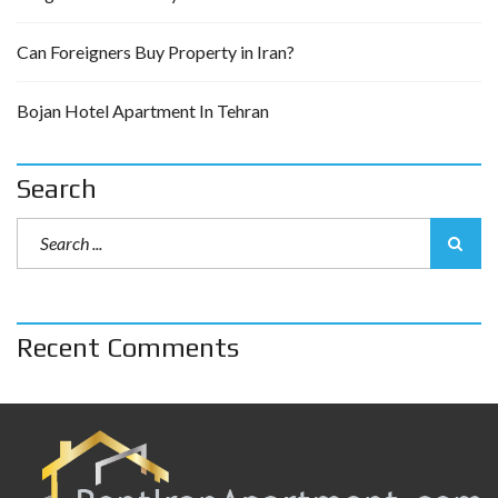
Can Foreigners Buy Property in Iran?
Bojan Hotel Apartment In Tehran
Search
Recent Comments