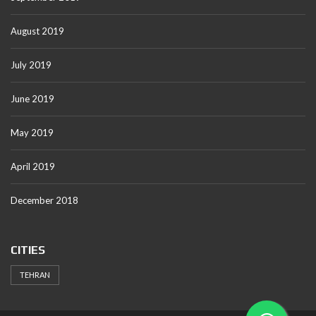
August 2019
July 2019
June 2019
May 2019
April 2019
December 2018
CITIES
TEHRAN