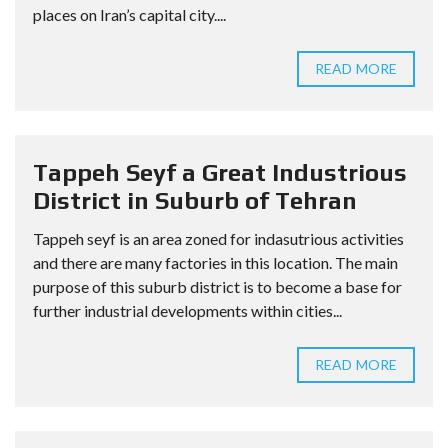
places on Iran’s capital city....
READ MORE
Tappeh Seyf a Great Industrious
District in Suburb of Tehran
Tappeh seyf is an area zoned for indasutrious activities
and there are many factories in this location. The main
purpose of this suburb district is to become a base for
further industrial developments within cities...
READ MORE