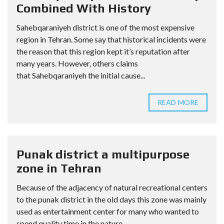
Combined With History
Sahebqaraniyeh district is one of the most expensive
region in Tehran. Some say that historical incidents were
the reason that this region kept it’s reputation after
many years. However, others claims
that Sahebqaraniyeh the initial cause...
READ MORE
Punak district a multipurpose
zone in Tehran
Because of the adjacency of natural recreational centers
to the punak district in the old days this zone was mainly
used as entertainment center for many who wanted to
spend quality time in the nature....