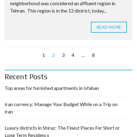
neighborhood was considered an affluent region in
Tehran. This region is in the 12 district, today...
READ MORE
1
2
3
4
…
8
Recent Posts
Top areas for furnished apartments in Isfahan
Iran currency: Manage Your Budget While on a Trip on
Iran
Luxury districts in Shiraz: The Finest Places For Short or
Long Term Residency